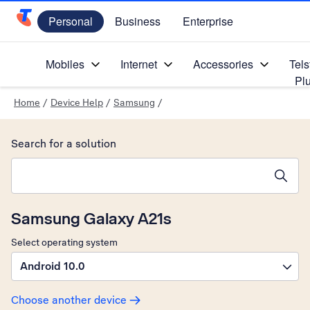
Personal
Business
Enterprise
Telstra Personal Home Page
Mobiles
Internet
Accessories
Tels
Pl
Home
/
Device Help
/
Samsung
/
Search for a solution
Search suggestions will appear below the field as you type
Samsung Galaxy A21s
Select operating system
Android 10.0
Choose another device