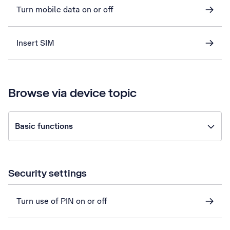
Turn mobile data on or off
Insert SIM
Browse via device topic
Basic functions
Security settings
Turn use of PIN on or off