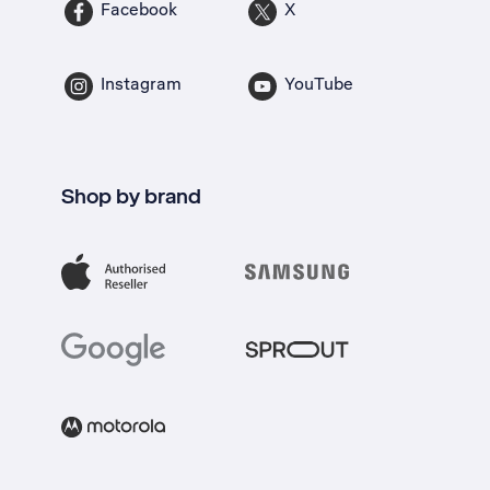
Facebook
X
Instagram
YouTube
Shop by brand