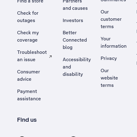
Find a store
Partners
and causes
Our
Check for
customer
outages
Investors
terms
Check my
Better
Your
coverage
Connected
information
blog
Troubleshoot
Privacy
an issue
Accessibility
, Opens external site in a new tab
and
Our
Consumer
disability
website
advice
terms
Payment
assistance
Find us