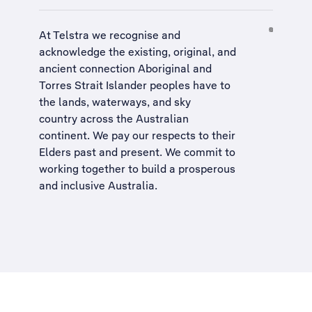
At Telstra we recognise and
acknowledge the existing, original, and
ancient connection Aboriginal and
Torres Strait Islander peoples have to
the lands, waterways, and sky
country across the Australian
continent. We pay our respects to their
Elders past and present. We commit to
working together to build a
prosperous
and inclusive Australia
.