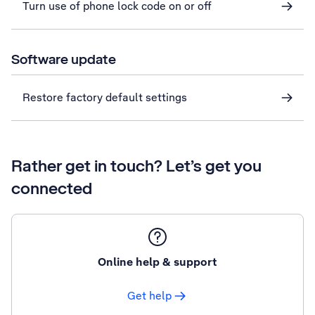
Turn use of phone lock code on or off
Software update
Restore factory default settings
Rather get in touch? Let’s get you
connected
Online help & support
Get help