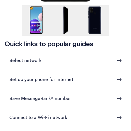
Quick links to popular guides
Select network
Set up your phone for internet
Save MessageBank® number
Connect to a Wi-Fi network