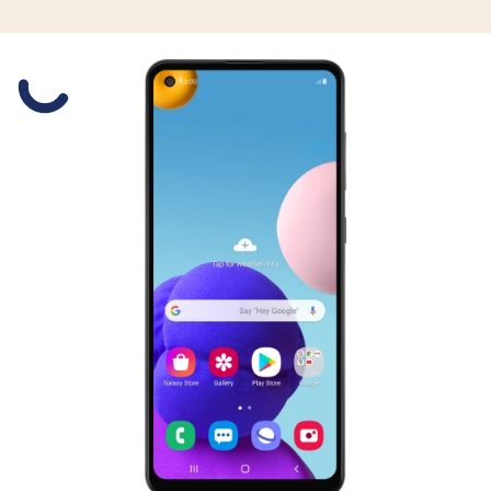
Slide 1 is active