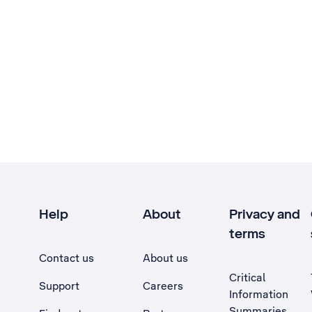
Help
About
Privacy and
terms
Contact us
About us
Critical
Support
Careers
Information
Summaries