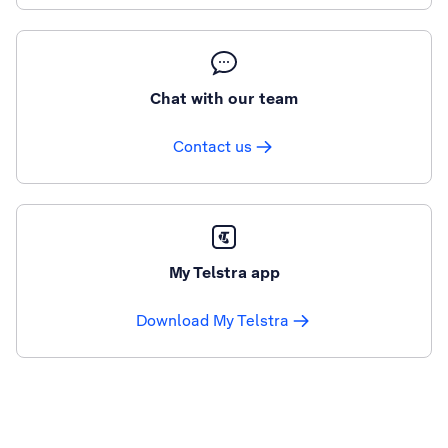
Chat with our team
Contact us
My Telstra app
Download My Telstra