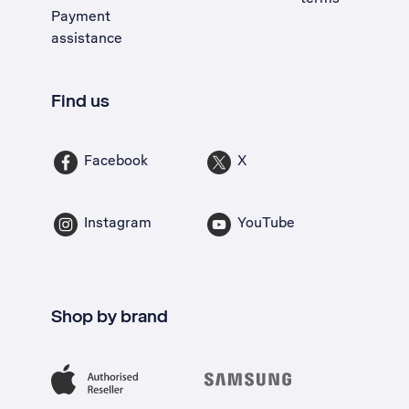
Payment
assistance
Find us
Facebook
X
Instagram
YouTube
Shop by brand