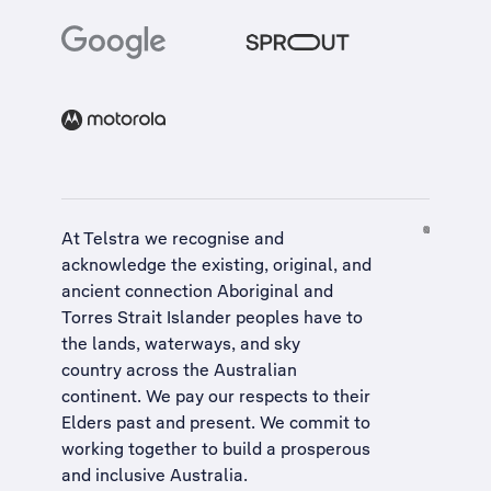
At Telstra we recognise and
acknowledge the existing, original, and
ancient connection Aboriginal and
Torres Strait Islander peoples have to
the lands, waterways, and sky
country across the Australian
continent. We pay our respects to their
Elders past and present. We commit to
working together to build a
prosperous
and inclusive Australia
.