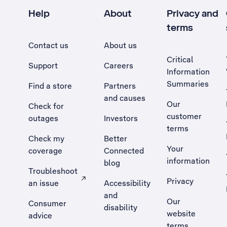
Help
About
Privacy and
terms
Contact us
About us
Critical
Support
Careers
Information
Summaries
Find a store
Partners
and causes
Our
Check for
customer
outages
Investors
terms
Check my
Better
Your
coverage
Connected
information
blog
Troubleshoot
Privacy
an issue
Accessibility
, Opens external site in a new tab
and
Our
Consumer
disability
website
advice
terms