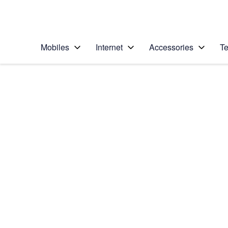
Personal
Business
Enterprise
Telstra Personal Home Page
Mobiles
Internet
Accessories
Te
Home
/
Device Help
/
Samsung
/
Samsung Galaxy A2
Select operating system
Android 10.0
Choose another device