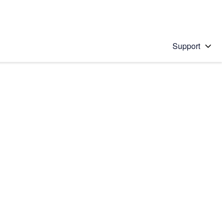
Support
 solution
stions will appear below the field as you type