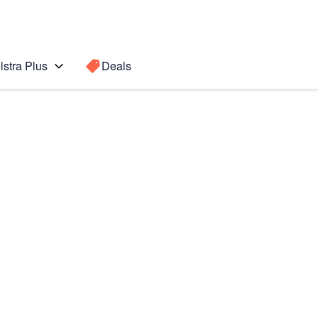
lstra Plus
Deals
1s
Search for a
Search sugge