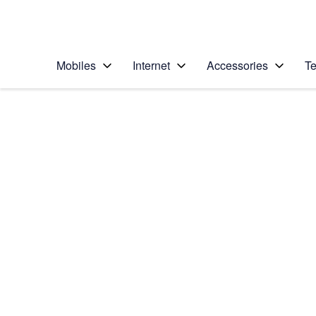
Personal
Business
Enterprise
Telstra Personal Home Page
Mobiles
Internet
Accessories
Te
Home
/
Device Help
/
Samsung
/
Samsung Galaxy A3
Choose another device
Slide 1 is active