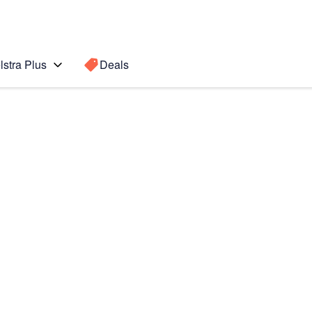
lstra Plus
Deals
Search for a
Search sugge