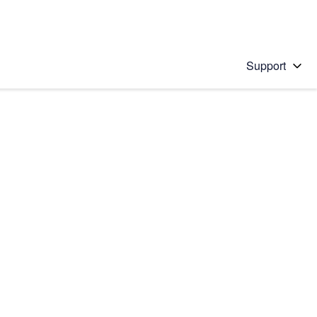
Support
 solution
stions will appear below the field as you type