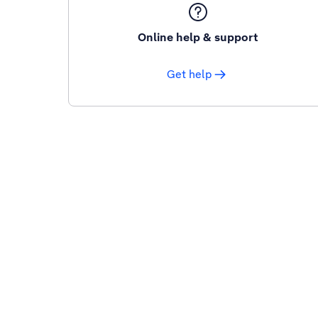
Online help & support
Get help