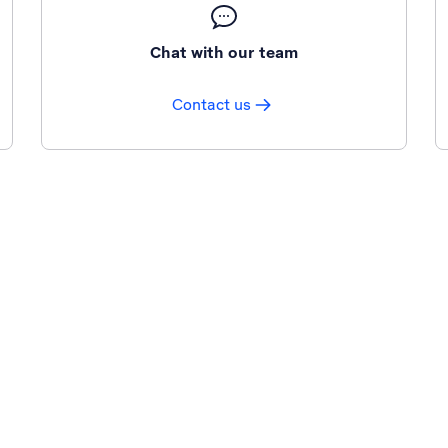
Chat with our team
Contact us