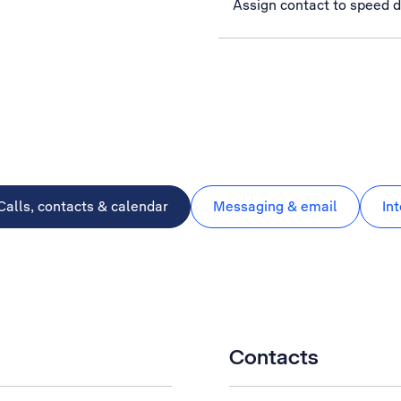
Assign contact to speed d
Calls, contacts & calendar
Messaging & email
In
Contacts