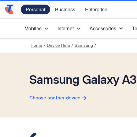
Personal
Business
Enterprise
Telstra Personal Home Page
Mobiles
Internet
Accessories
Te
Home
/
Device Help
/
Samsung
/
Samsung Galaxy A3
Choose another device
Slide 1 is active