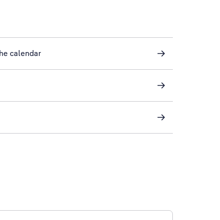
he calendar