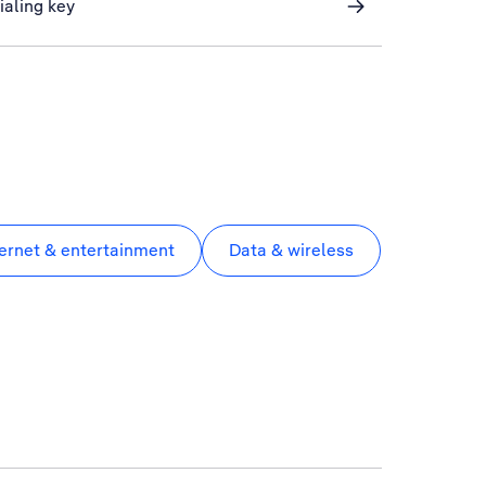
ialing key
ternet & entertainment
Data & wireless