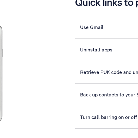
Quick links to
Use Gmail
Uninstall apps
Retrieve PUK code and u
Back up contacts to your
Turn call barring on or off