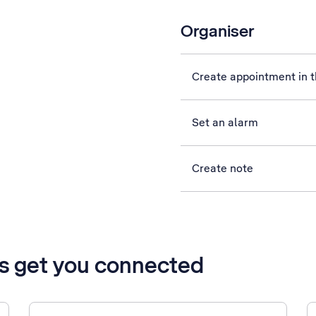
Organiser
Create appointment in t
Set an alarm
Create note
’s get you connected