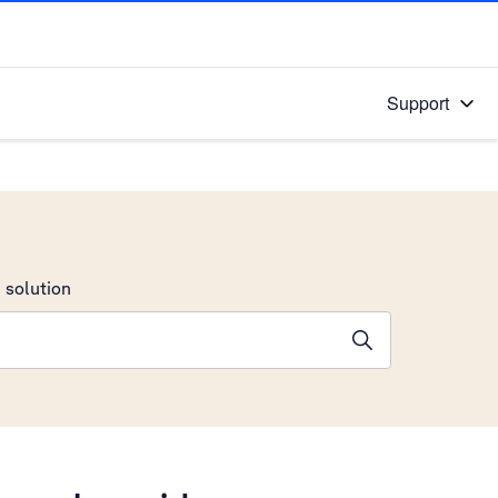
Support
 solution
stions will appear below the field as you type