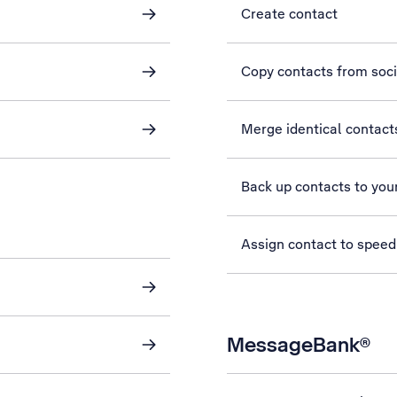
Create contact
Copy contacts from soc
Merge identical contact
Back up contacts to you
Assign contact to speed
MessageBank®