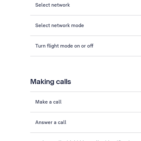
Select network
Select network mode
Turn flight mode on or off
Making calls
Make a call
Answer a call