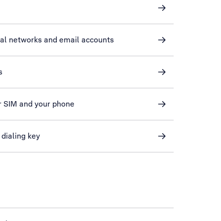
ial networks and email accounts
s
r SIM and your phone
 dialing key