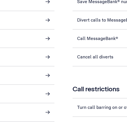
Save MessageBank® nu
Divert calls to Messag
Call MessageBank®
Cancel all diverts
Call restrictions
Turn call barring on or o