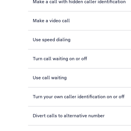
Make a call with hidden caller identification
Make a video call
Use speed dialing
Turn call waiting on or off
Use call waiting
Turn your own caller identification on or off
Divert calls to alternative number