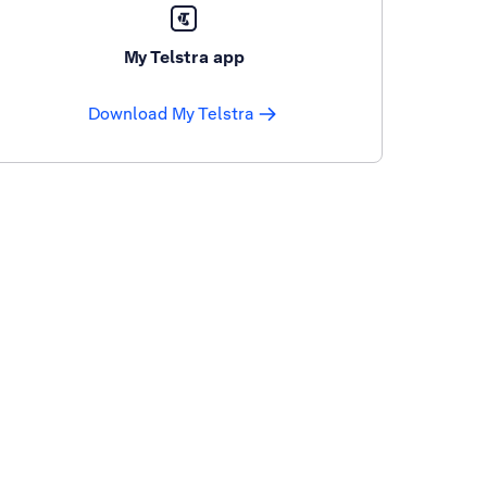
My Telstra app
Download My Telstra