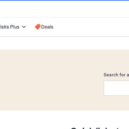
lstra Plus
Deals
Search for a
Search sugge