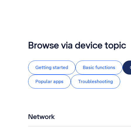
Browse via device topic
Getting started
Basic functions
Popular apps
Troubleshooting
Network