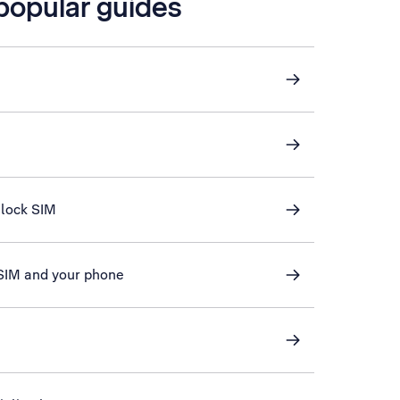
 popular guides
nlock SIM
 SIM and your phone