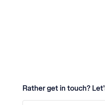
Rather get in touch? Let