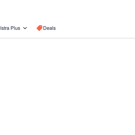
lstra Plus
Deals
Search for a
Search sugge