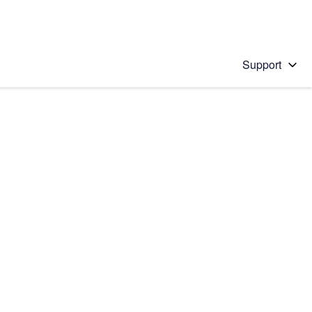
Support
 solution
stions will appear below the field as you type