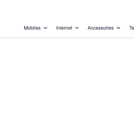
Personal
Business
Enterprise
Telstra Personal Home Page
Mobiles
Internet
Accessories
Te
Home
/
Device Help
/
Samsung
/
Samsung Galaxy A3
Choose another device
Slide 1 is active