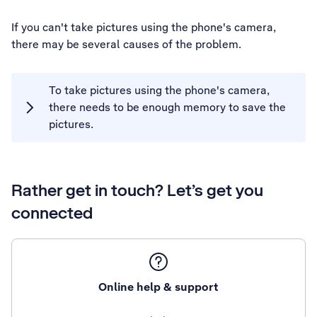
If you can't take pictures using the phone's camera,
there may be several causes of the problem.
To take pictures using the phone's camera,
there needs to be enough memory to save the
pictures.
Rather get in touch? Let’s get you
connected
Online help & support