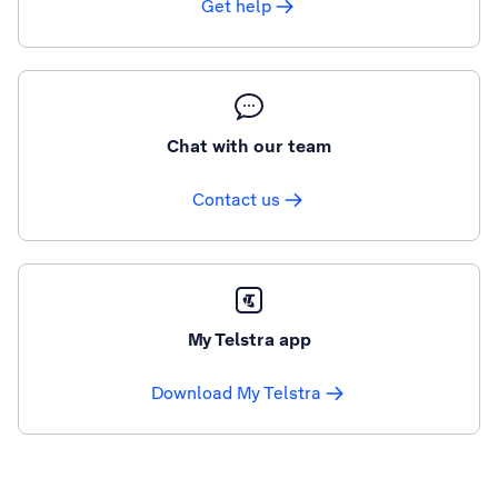
Get help
Chat with our team
Contact us
My Telstra app
Download My Telstra