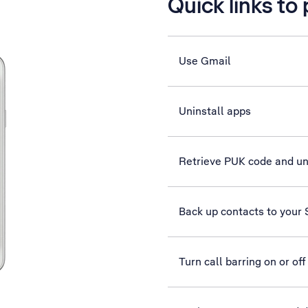
Quick links to
Use Gmail
Uninstall apps
Retrieve PUK code and u
Back up contacts to your
Turn call barring on or off