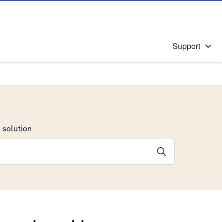
Support
 solution
stions will appear below the field as you type