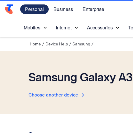
Personal
Business
Enterprise
Telstra Personal Home Page
Mobiles
Internet
Accessories
Te
Home
/
Device Help
/
Samsung
/
Samsung Galaxy A3
Choose another device
Slide 1 is active