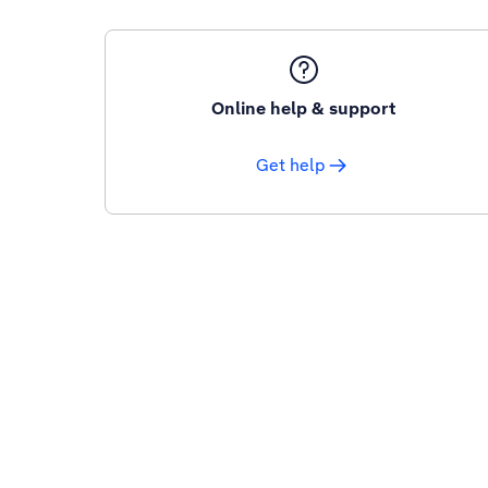
Online help & support
Get help