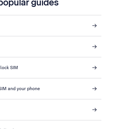
 popular guides
nlock SIM
 SIM and your phone