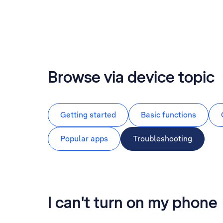
Browse via device topic
Getting started
Basic functions
Popular apps
Troubleshooting
I can't turn on my phone