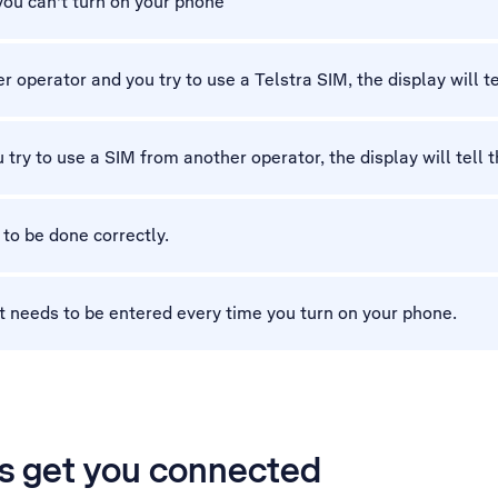
 you can't turn on your phone
 operator and you try to use a Telstra SIM, the display will tel
 try to use a SIM from another operator, the display will tell t
 to be done correctly.
t needs to be entered every time you turn on your phone.
’s get you connected