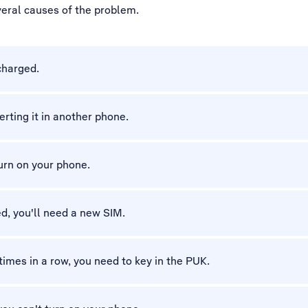
veral causes of the problem.
charged.
erting it in another phone.
turn on your phone.
d, you'll need a new SIM.
 times in a row, you need to key in the PUK.