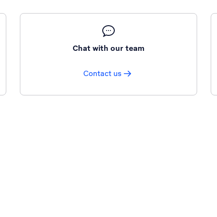
Chat with our team
Contact us