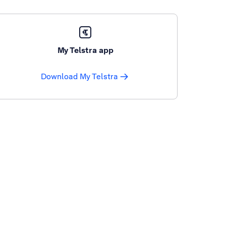
My Telstra app
Download My Telstra