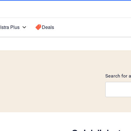
lstra Plus
Deals
Search for a
Search sugge