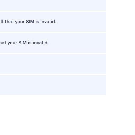
l that your SIM is invalid.
hat your SIM is invalid.