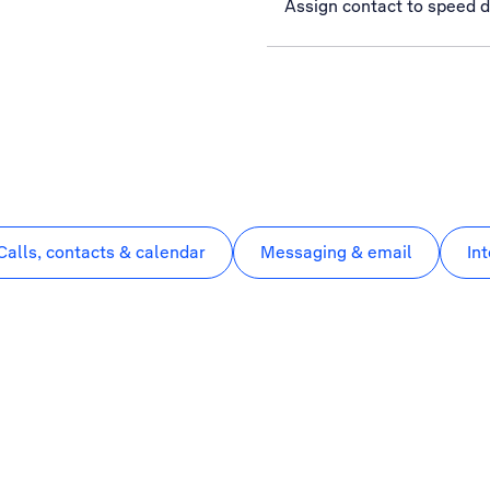
Assign contact to speed d
Calls, contacts & calendar
Messaging & email
In