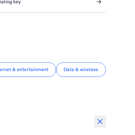
ialing key
ternet & entertainment
Data & wireless