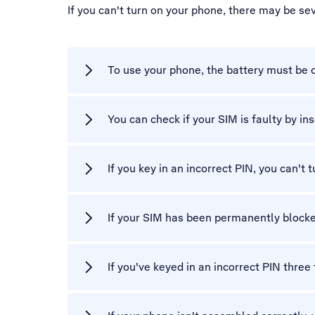
If you can't turn on your phone, there may be se
To use your phone, the battery must be 
You can check if your SIM is faulty by ins
If you key in an incorrect PIN, you can't 
If your SIM has been permanently blocke
If you've keyed in an incorrect PIN three