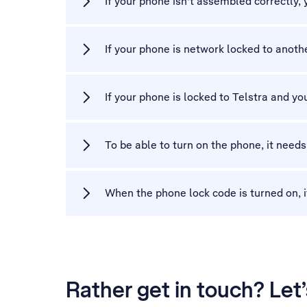
If your phone isn't assembled correctly,
If your phone is network locked to another
If your phone is locked to Telstra and you
To be able to turn on the phone, it needs
When the phone lock code is turned on, i
Rather get in touch? Let