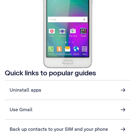
Quick links to popular guides
Uninstall apps
Use Gmail
Back up contacts to your SIM and your phone