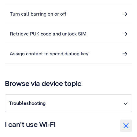
Turn call barring on or off
Retrieve PUK code and unlock SIM
Assign contact to speed dialing key
Browse via device topic
Troubleshooting
I can't use Wi-Fi