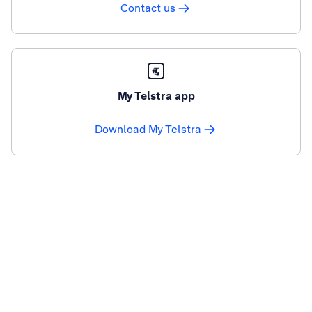
Contact us
My Telstra app
Download My Telstra