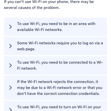
If you can't use Wi-Fi on your phone, there may be
several causes of the problem.
To use Wi-Fi, you need to be in an area with
available Wi-Fi networks.
Some Wi-Fi networks require you to log on via a
web page.
To use Wi-Fi, you need to be connected to a Wi-
Fi network.
If the Wi-Fi network rejects the connection, it
may be due to a Wi-Fi network error or that you
don't have the correct connection credentials.
To use Wi-Fi, you need to turn on Wi-Fi on your