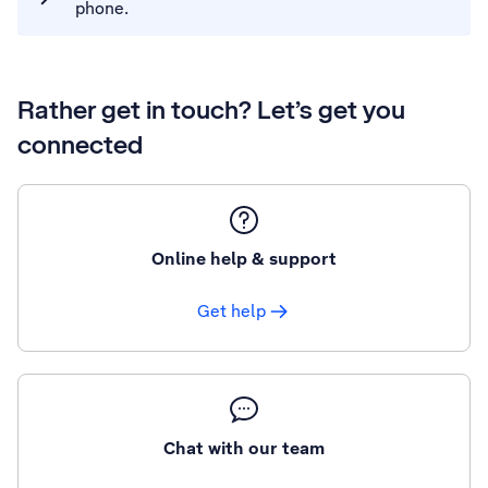
phone.
Rather get in touch? Let’s get you
connected
Online help & support
Get help
Chat with our team