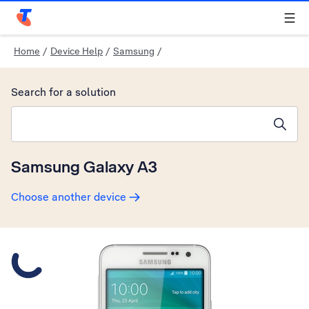
Telstra Personal Home Page
Home
/
Device Help
/
Samsung
/
Search for a solution
Search suggestions will appear below the field as you type
Samsung Galaxy A3
Choose another device
Slide 1 is active