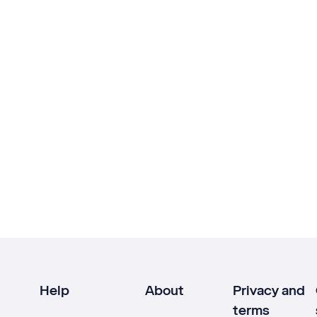
Help
About
Privacy and
terms