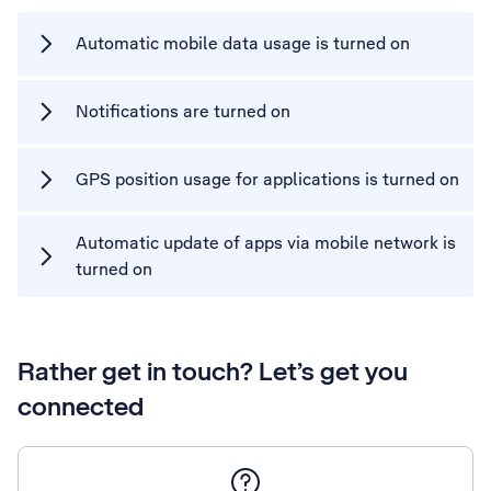
Automatic mobile data usage is turned on
Notifications are turned on
GPS position usage for applications is turned on
Automatic update of apps via mobile network is
turned on
Rather get in touch? Let’s get you
connected