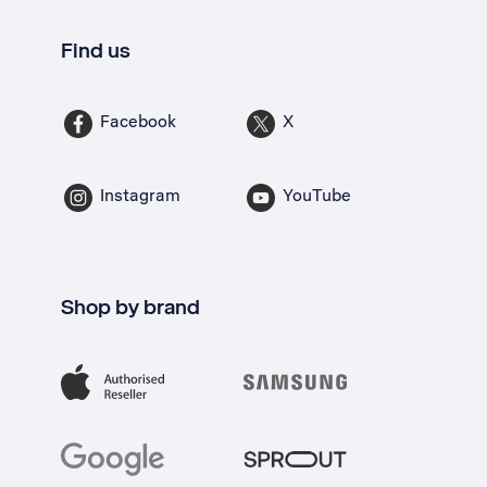
Find us
Facebook
X
Instagram
YouTube
Shop by brand