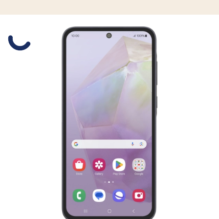
Slide 1 is active