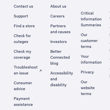
Contact us
About us
Critical
Support
Careers
Information
Summaries
Find a store
Partners
and causes
Our
Check for
customer
outages
Investors
terms
Check my
Better
Your
coverage
Connected
information
blog
Troubleshoot
Privacy
an issue
Accessibility
, Opens external site in a new tab
and
Our
Consumer
disability
website
advice
terms
Payment
assistance