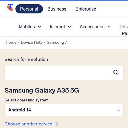
Personal
Business
Enterprise
Telstra Personal Home Page
Mobiles
Internet
Accessories
Tels
Pl
Home
/
Device Help
/
Samsung
/
Search for a solution
Search suggestions will appear below the field as you type
Samsung Galaxy A35 5G
Select operating system
Android 14
Choose another device