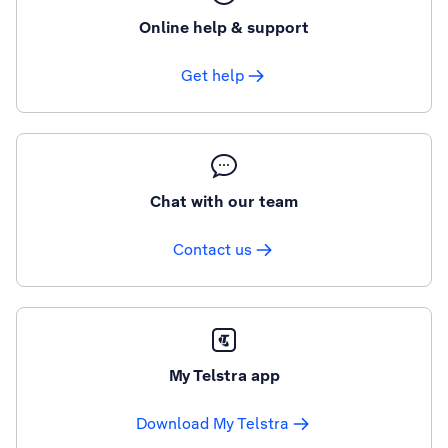
Online help & support
Get help
Chat with our team
Contact us
My Telstra app
Download My Telstra