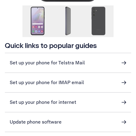
Quick links to popular guides
Set up your phone for Telstra Mail
Set up your phone for IMAP email
Set up your phone for internet
Update phone software