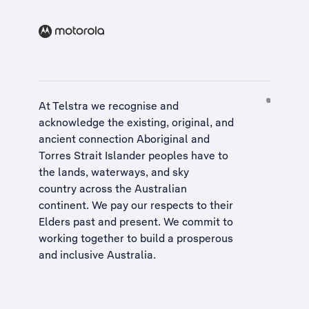
At Telstra we recognise and
acknowledge the existing, original, and
ancient connection Aboriginal and
Torres Strait Islander peoples have to
the lands, waterways, and sky
country across the Australian
continent. We pay our respects to their
Elders past and present. We commit to
working together to build a
prosperous
and inclusive Australia
.