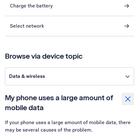
Charge the battery
Select network
Browse via device topic
Data & wireless
My phone uses a large amount of
mobile data
If your phone uses a large amount of mobile data, there
may be several causes of the problem.