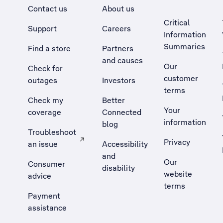
Contact us
About us
Critical
Support
Careers
Information
Summaries
Find a store
Partners
and causes
Our
Check for
customer
outages
Investors
terms
Check my
Better
Your
coverage
Connected
information
blog
Troubleshoot
Privacy
an issue
Accessibility
, Opens external site in a new tab
and
Our
Consumer
disability
website
advice
terms
Payment
assistance