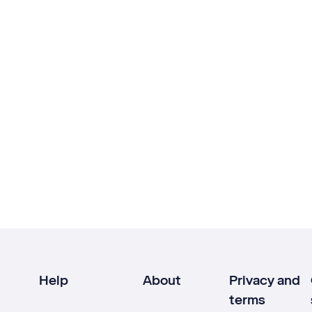
Help
About
Privacy and
terms