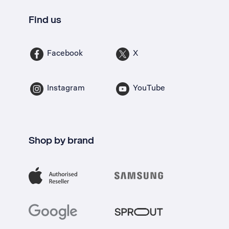
Find us
Facebook
X
Instagram
YouTube
Shop by brand