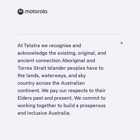
At Telstra we recognise and
acknowledge the existing, original, and
ancient connection Aboriginal and
Torres Strait Islander peoples have to
the lands, waterways, and sky
country across the Australian
continent. We pay our respects to their
Elders past and present. We commit to
working together to build a
prosperous
and inclusive Australia
.