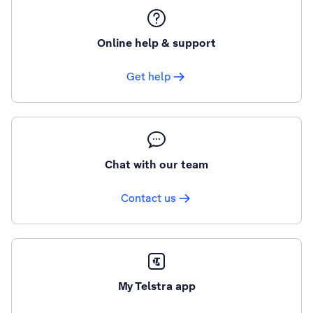
Online help & support
Get help
Chat with our team
Contact us
My Telstra app