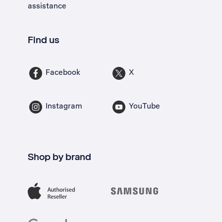
assistance
Find us
Facebook
X
Instagram
YouTube
Shop by brand