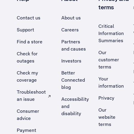
terms
Contact us
About us
Critical
Support
Careers
Information
Summaries
Find a store
Partners
and causes
Our
Check for
customer
outages
Investors
terms
Check my
Better
Your
coverage
Connected
information
blog
Troubleshoot
Privacy
an issue
Accessibility
, Opens external site in a new tab
and
Our
Consumer
disability
website
advice
terms
Payment