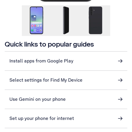
Quick links to popular guides
Install apps from Google Play
Select settings for Find My Device
Use Gemini on your phone
Set up your phone for internet