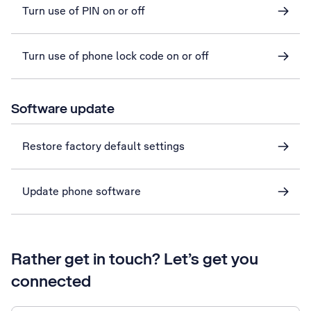
Turn use of PIN on or off
Turn use of phone lock code on or off
Software update
Restore factory default settings
Update phone software
Rather get in touch? Let’s get you
connected