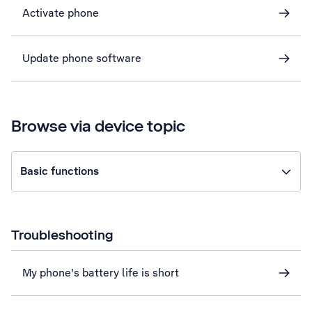
Activate phone
Update phone software
Browse via device topic
Basic functions
Troubleshooting
My phone's battery life is short