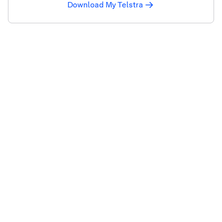
Download My Telstra