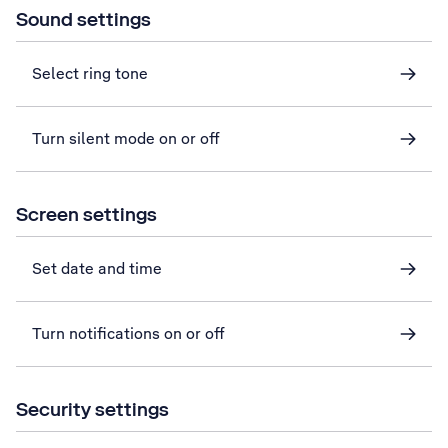
Sound settings
Select ring tone
Turn silent mode on or off
Screen settings
Set date and time
Turn notifications on or off
Security settings