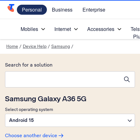
Personal
Business
Enterprise
Telstra Personal Home Page
Mobiles
Internet
Accessories
Tels
Pl
Home
/
Device Help
/
Samsung
/
Search for a solution
Search suggestions will appear below the field as you type
Samsung Galaxy A36 5G
Select operating system
Android 15
Choose another device