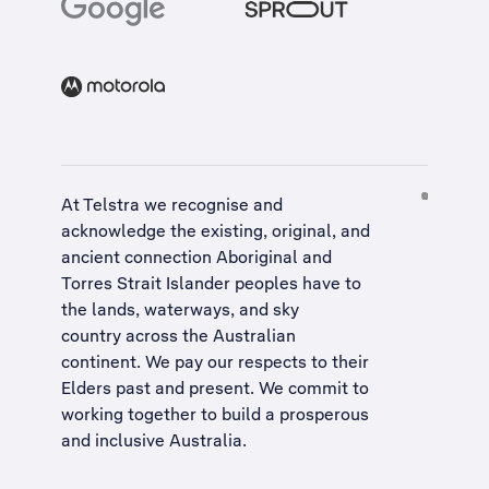
At Telstra we recognise and
acknowledge the existing, original, and
ancient connection Aboriginal and
Torres Strait Islander peoples have to
the lands, waterways, and sky
country across the Australian
continent. We pay our respects to their
Elders past and present. We commit to
working together to build a
prosperous
and inclusive Australia
.