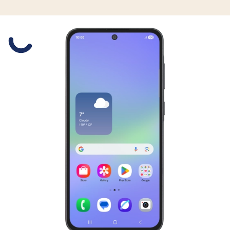
Slide 1 is active