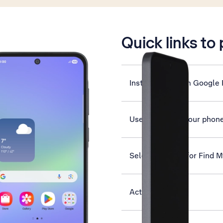
is active
Quick links to
Install apps from Google 
Use Gemini on your phon
Select settings for Find 
Activate phone