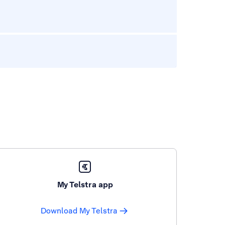
My Telstra app
Download My Telstra