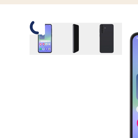
Slide 1 