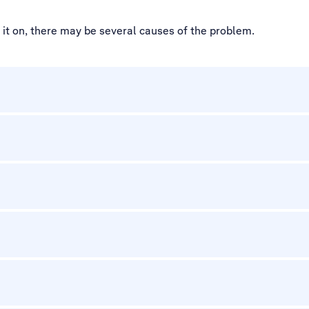
d it on, there may be several causes of the problem.