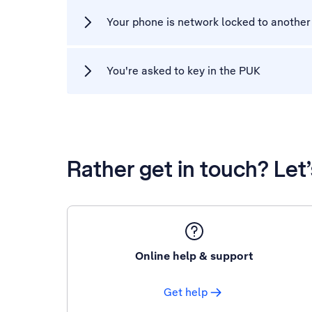
Your phone is network locked to another
You're asked to key in the PUK
Rather get in touch? Let
Online help & support
Get help