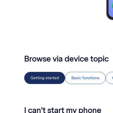
Browse via device topic
Getting started
Basic functions
I can't start my phone