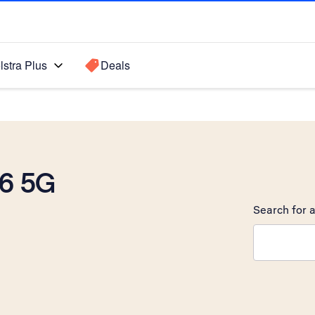
lstra Plus
Deals
6 5G
Search for a
Search sugge