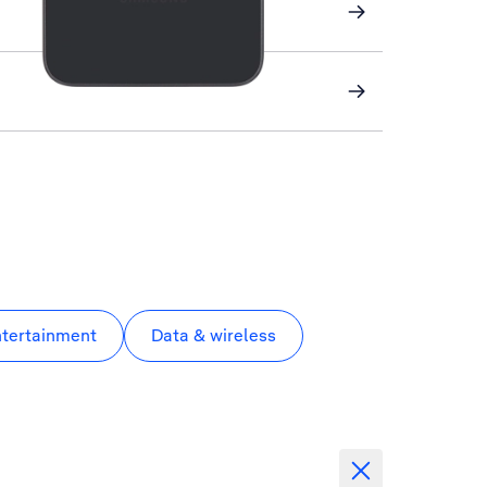
ntertainment
Data & wireless