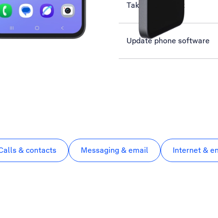
Take screenshot
Update phone software
Calls & contacts
Messaging & email
Internet & e