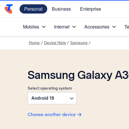
Personal
Business
Enterprise
Telstra Personal Home Page
Mobiles
Internet
Accessories
Te
Home
/
Device Help
/
Samsung
/
Samsung Galaxy A3
Select operating system
Android 15
Choose another device