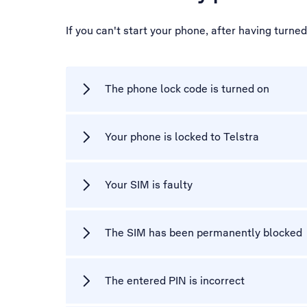
If you can't start your phone, after having turne
The phone lock code is turned on
Your phone is locked to Telstra
Your SIM is faulty
The SIM has been permanently blocked
The entered PIN is incorrect