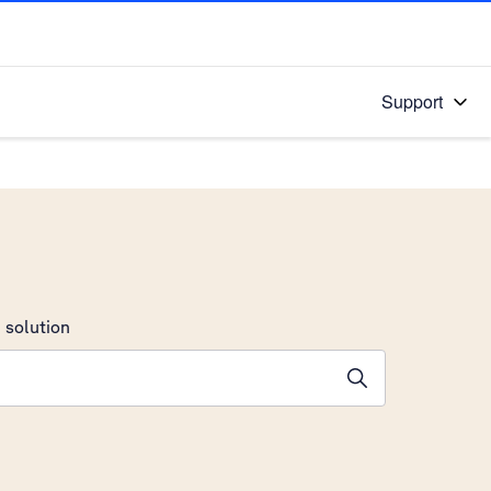
Support
 solution
stions will appear below the field as you type