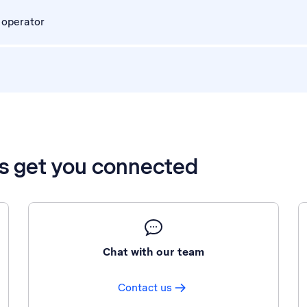
 operator
’s get you connected
Chat with our team
Contact us