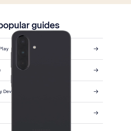
 popular guides
Play
e
My Device