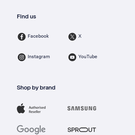
Find us
Facebook
X
Instagram
YouTube
Shop by brand