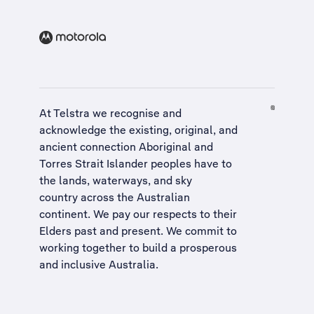
At Telstra we recognise and
acknowledge the existing, original, and
ancient connection Aboriginal and
Torres Strait Islander peoples have to
the lands, waterways, and sky
country across the Australian
continent. We pay our respects to their
Elders past and present. We commit to
working together to build a
prosperous
and inclusive Australia
.