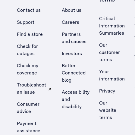
Contact us
About us
Critical
Support
Careers
Information
Summaries
Find a store
Partners
and causes
Our
Check for
customer
outages
Investors
terms
Check my
Better
Your
coverage
Connected
information
blog
Troubleshoot
Privacy
an issue
Accessibility
, Opens external site in a new tab
and
Our
Consumer
disability
website
advice
terms
Payment
assistance