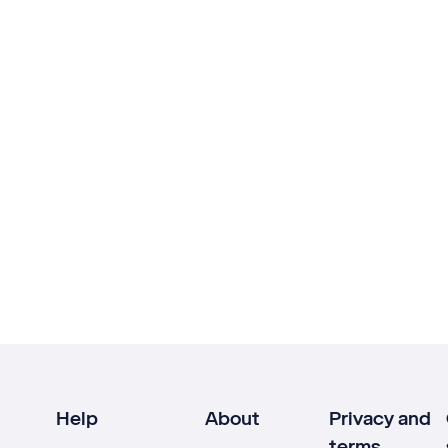
Help
About
Privacy and
terms