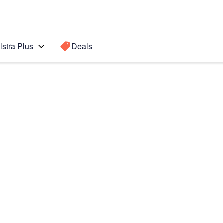
lstra Plus
Deals
6 5G
Search for a
Search sugge