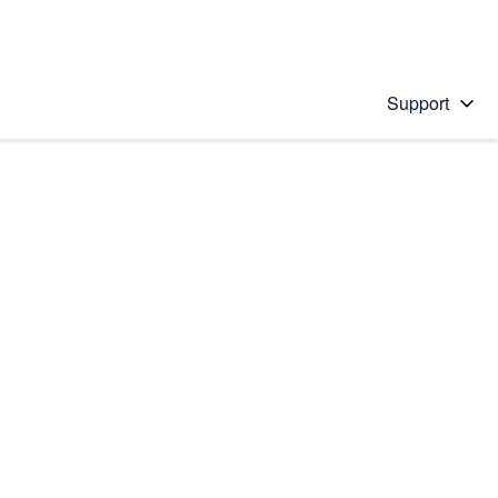
Support
 solution
stions will appear below the field as you type