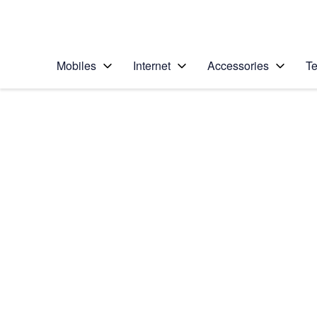
Personal
Business
Enterprise
Telstra Personal Home Page
Mobiles
Internet
Accessories
Te
Home
/
Device Help
/
Samsung
/
Samsung Galaxy A3
Select operating system
Android 15
Choose another device