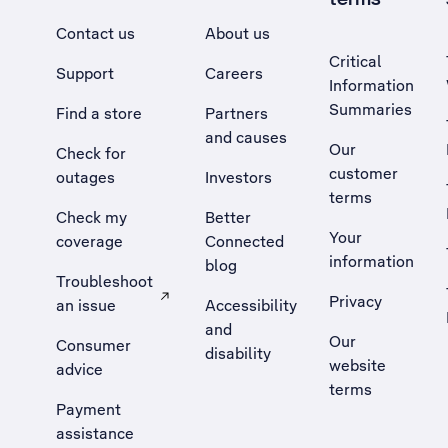
Contact us
About us
Critical
Support
Careers
Information
Summaries
Find a store
Partners
and causes
Our
Check for
customer
outages
Investors
terms
Check my
Better
Your
coverage
Connected
information
blog
Troubleshoot
Privacy
an issue
Accessibility
, Opens external site in a new tab
and
Our
Consumer
disability
website
advice
terms
Payment
assistance