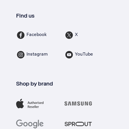
Find us
Facebook
X
Instagram
YouTube
Shop by brand