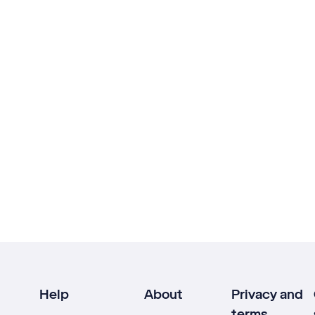
Help
About
Privacy and
terms