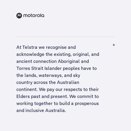
At Telstra we recognise and
acknowledge the existing, original, and
ancient connection Aboriginal and
Torres Strait Islander peoples have to
the lands, waterways, and sky
country across the Australian
continent. We pay our respects to their
Elders past and present. We commit to
working together to build a
prosperous
and inclusive Australia
.