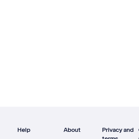
Help
About
Privacy and
terms