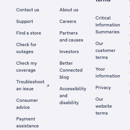
Contact us
About us
Critical
Support
Careers
Information
Summaries
Find a store
Partners
and causes
Our
Check for
customer
outages
Investors
terms
Check my
Better
Your
coverage
Connected
information
blog
Troubleshoot
Privacy
an issue
Accessibility
, Opens external site in a new tab
and
Our
Consumer
disability
website
advice
terms
Payment
assistance