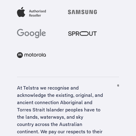
At Telstra we recognise and
acknowledge the existing, original, and
ancient connection Aboriginal and
Torres Strait Islander peoples have to
the lands, waterways, and sky
country across the Australian
continent. We pay our respects to their