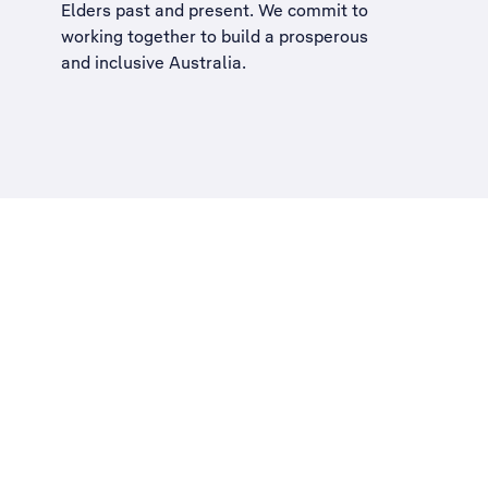
Elders past and present. We commit to
working together to build a
prosperous
and inclusive Australia
.