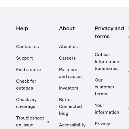
Help
About
Privacy and
terms
Contact us
About us
Critical
Support
Careers
Information
Summaries
Find a store
Partners
and causes
Our
Check for
customer
outages
Investors
terms
Check my
Better
Your
coverage
Connected
information
blog
Troubleshoot
Privacy
an issue
Accessibility
, Opens external site in a new tab