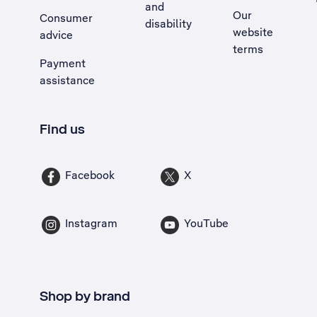
and
Our
Consumer
disability
website
advice
terms
Payment
assistance
Find us
Facebook
X
Instagram
YouTube
Shop by brand