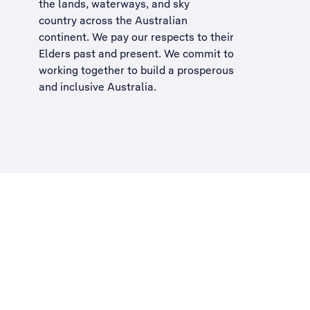
the lands, waterways, and sky
country across the Australian
continent. We pay our respects to their
Elders past and present. We commit to
working together to build a
prosperous
and inclusive Australia
.