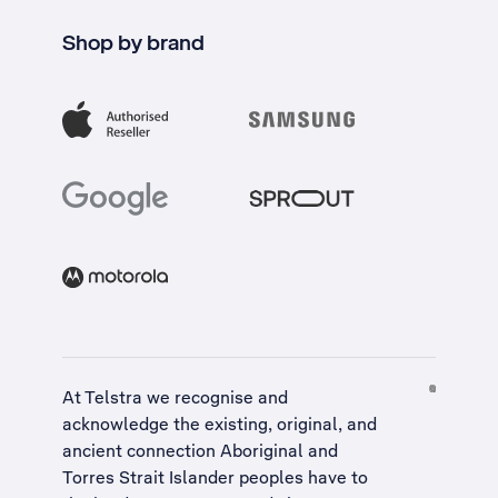
Shop by brand
At Telstra we recognise and
acknowledge the existing, original, and
ancient connection Aboriginal and
Torres Strait Islander peoples have to