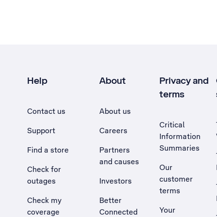
Help
About
Privacy and
terms
Contact us
About us
Critical
Support
Careers
Information
Summaries
Find a store
Partners
and causes
Our
Check for
customer
outages
Investors
terms
Check my
Better
Your
coverage
Connected