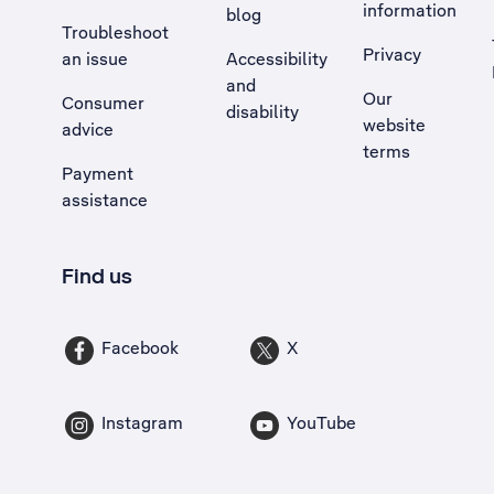
information
blog
Troubleshoot
Privacy
an issue
Accessibility
, Opens external site in a new tab
and
Our
Consumer
disability
website
advice
terms
Payment
assistance
Find us
Facebook
X
Instagram
YouTube