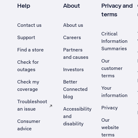
Help
About
Privacy and
terms
Contact us
About us
Critical
Support
Careers
Information
Summaries
Find a store
Partners
and causes
Our
Check for
customer
outages
Investors
terms
Check my
Better
Your
coverage
Connected
information
blog
Troubleshoot
Privacy
an issue
Accessibility
, Opens external site in a new tab
and
Our
Consumer
disability
website
advice
terms