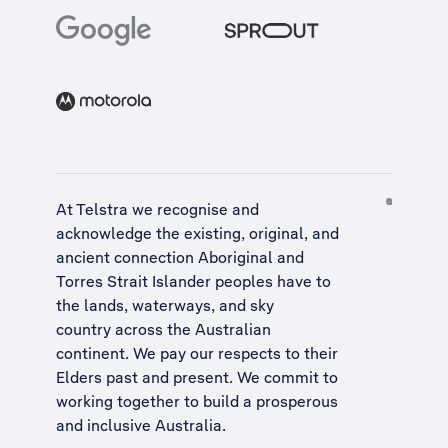
At Telstra we recognise and
acknowledge the existing, original, and
ancient connection Aboriginal and
Torres Strait Islander peoples have to
the lands, waterways, and sky
country across the Australian
continent. We pay our respects to their
Elders past and present. We commit to
working together to build a
prosperous
and inclusive Australia
.