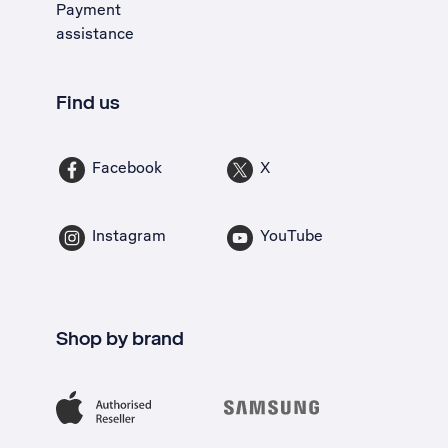
Payment
assistance
Find us
Facebook
X
Instagram
YouTube
Shop by brand