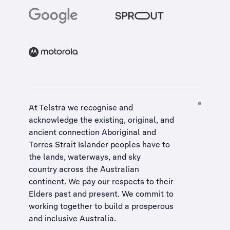
At Telstra we recognise and
acknowledge the existing, original, and
ancient connection Aboriginal and
Torres Strait Islander peoples have to
the lands, waterways, and sky
country across the Australian
continent. We pay our respects to their
Elders past and present. We commit to
working together to build a
prosperous
and inclusive Australia
.