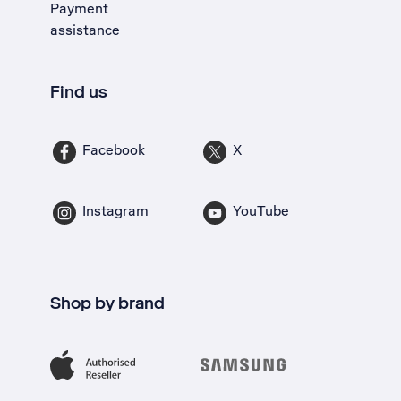
Payment
assistance
Find us
Facebook
X
Instagram
YouTube
Shop by brand