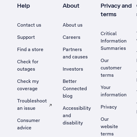
Help
About
Privacy and
terms
Contact us
About us
Critical
Support
Careers
Information
Summaries
Find a store
Partners
and causes
Our
Check for
customer
outages
Investors
terms
Check my
Better
Your
coverage
Connected
information
blog
Troubleshoot
Privacy
an issue
Accessibility
, Opens external site in a new tab
and
Our
Consumer
disability
website
advice
terms