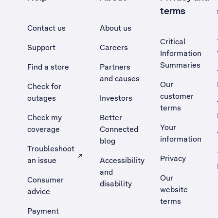
terms
Contact us
About us
Critical
Support
Careers
Information
Summaries
Find a store
Partners
and causes
Our
Check for
customer
outages
Investors
terms
Check my
Better
Your
coverage
Connected
information
blog
Troubleshoot
Privacy
an issue
Accessibility
, Opens external site in a new tab
and
Our
Consumer
disability
website
advice
terms
Payment