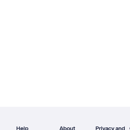
Help
About
Privacy and