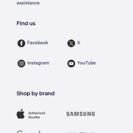
assistance
Find us
Facebook
X
Instagram
YouTube
Shop by brand