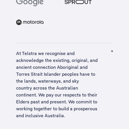
At Telstra we recognise and
acknowledge the existing, original, and
ancient connection Aboriginal and
Torres Strait Islander peoples have to
the lands, waterways, and sky
country across the Australian
continent. We pay our respects to their
Elders past and present. We commit to
working together to build a
prosperous
and inclusive Australia
.