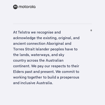
At Telstra we recognise and
acknowledge the existing, original, and
ancient connection Aboriginal and
Torres Strait Islander peoples have to
the lands, waterways, and sky
country across the Australian
continent. We pay our respects to their
Elders past and present. We commit to
working together to build a
prosperous
and inclusive Australia
.