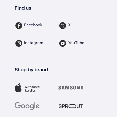
Find us
Facebook
X
Instagram
YouTube
Shop by brand