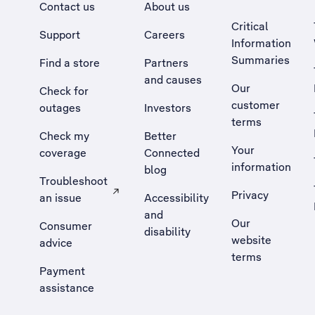
Contact us
About us
Critical
Support
Careers
Information
Summaries
Find a store
Partners
and causes
Our
Check for
customer
outages
Investors
terms
Check my
Better
Your
coverage
Connected
information
blog
Troubleshoot
Privacy
an issue
Accessibility
, Opens external site in a new tab
and
Our
Consumer
disability
website
advice
terms
Payment
assistance