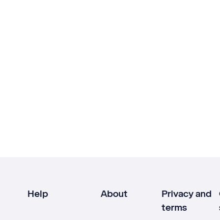
Help
About
Privacy and
terms