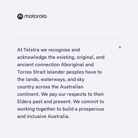
At Telstra we recognise and
acknowledge the existing, original, and
ancient connection Aboriginal and
Torres Strait Islander peoples have to
the lands, waterways, and sky
country across the Australian
continent. We pay our respects to their
Elders past and present. We commit to
working together to build a
prosperous
and inclusive Australia
.