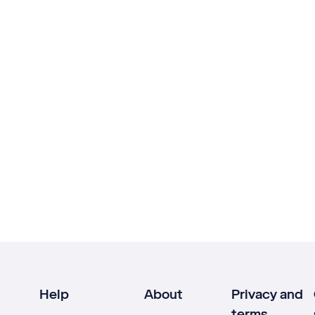
Help
About
Privacy and
terms