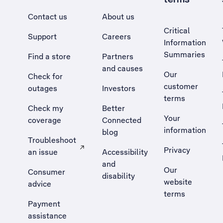
Contact us
About us
Critical
Support
Careers
Information
Summaries
Find a store
Partners
and causes
Our
Check for
customer
outages
Investors
terms
Check my
Better
Your
coverage
Connected
information
blog
Troubleshoot
Privacy
an issue
Accessibility
, Opens external site in a new tab
and
Our
Consumer
disability
website
advice
terms
Payment
assistance