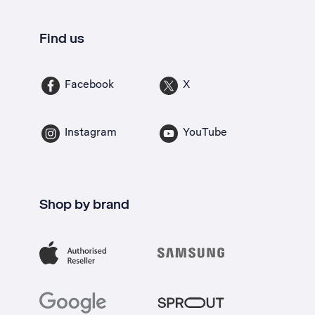
Find us
Facebook
X
Instagram
YouTube
Shop by brand