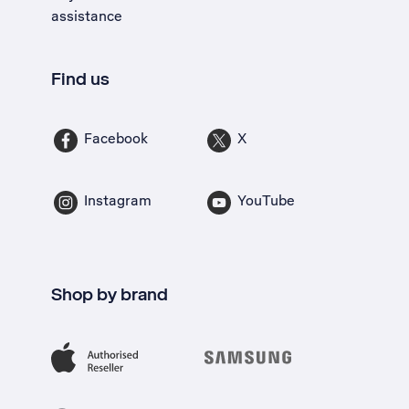
assistance
Find us
Facebook
X
Instagram
YouTube
Shop by brand