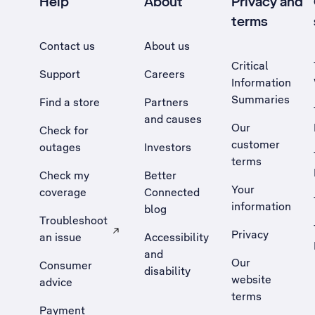
Help
About
Privacy and
terms
Contact us
About us
Critical
Support
Careers
Information
Summaries
Find a store
Partners
and causes
Our
Check for
customer
outages
Investors
terms
Check my
Better
Your
coverage
Connected
information
blog
Troubleshoot
Privacy
an issue
Accessibility
, Opens external site in a new tab
and
Our
Consumer
disability
website
advice
terms
Payment