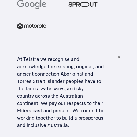
At Telstra we recognise and
acknowledge the existing, original, and
ancient connection Aboriginal and
Torres Strait Islander peoples have to
the lands, waterways, and sky
country across the Australian
continent. We pay our respects to their
Elders past and present. We commit to
working together to build a
prosperous
and inclusive Australia
.