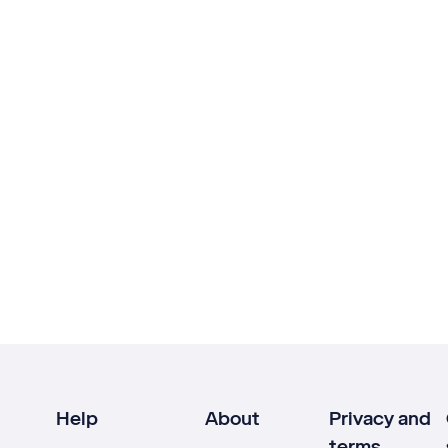
Help
About
Privacy and
terms