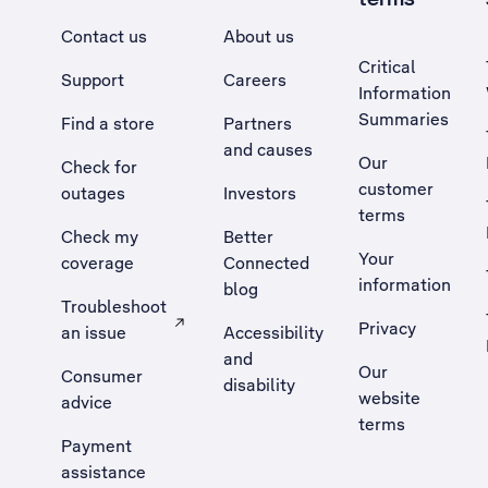
Contact us
About us
Critical
Support
Careers
Information
Summaries
Find a store
Partners
and causes
Our
Check for
customer
outages
Investors
terms
Check my
Better
Your
coverage
Connected
information
blog
Troubleshoot
Privacy
an issue
Accessibility
, Opens external site in a new tab
and
Our
Consumer
disability
website
advice
terms
Payment
assistance