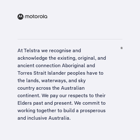
At Telstra we recognise and
acknowledge the existing, original, and
ancient connection Aboriginal and
Torres Strait Islander peoples have to
the lands, waterways, and sky
country across the Australian
continent. We pay our respects to their
Elders past and present. We commit to
working together to build a
prosperous
and inclusive Australia
.