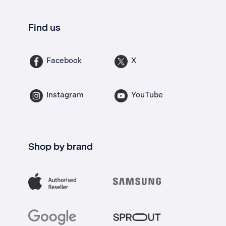
Find us
Facebook
X
Instagram
YouTube
Shop by brand