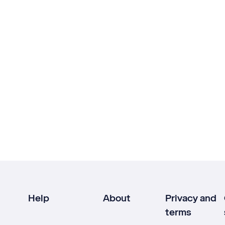
Help
About
Privacy and
terms