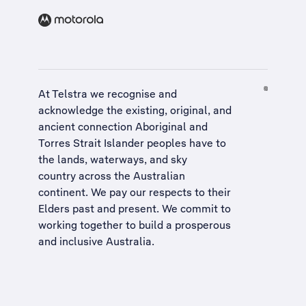
At Telstra we recognise and
acknowledge the existing, original, and
ancient connection Aboriginal and
Torres Strait Islander peoples have to
the lands, waterways, and sky
country across the Australian
continent. We pay our respects to their
Elders past and present. We commit to
working together to build a
prosperous
and inclusive Australia
.