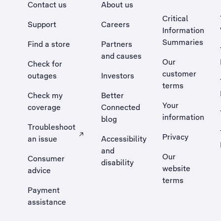
Contact us
About us
Critical
Support
Careers
Information
Summaries
Find a store
Partners
and causes
Our
Check for
customer
outages
Investors
terms
Check my
Better
Your
coverage
Connected
information
blog
Troubleshoot
Privacy
an issue
Accessibility
, Opens external site in a new tab
and
Our
Consumer
disability
website
advice
terms
Payment
assistance