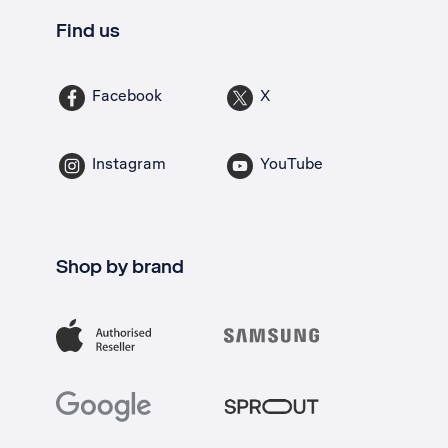
Find us
Facebook
X
Instagram
YouTube
Shop by brand