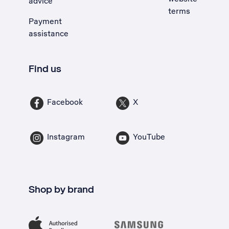
advice
terms
Payment
assistance
Find us
Facebook
X
Instagram
YouTube
Shop by brand