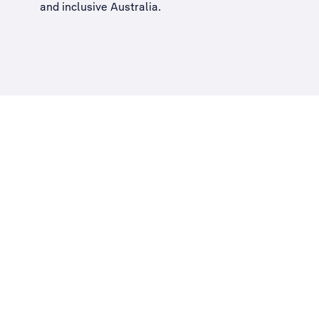
and inclusive Australia
.