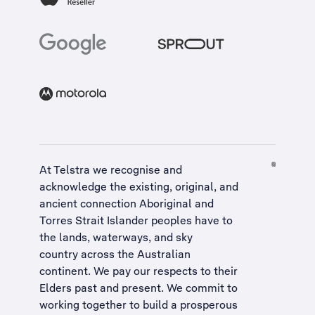
At Telstra we recognise and
acknowledge the existing, original, and
ancient connection Aboriginal and
Torres Strait Islander peoples have to
the lands, waterways, and sky
country across the Australian
continent. We pay our respects to their
Elders past and present. We commit to
working together to build a
prosperous