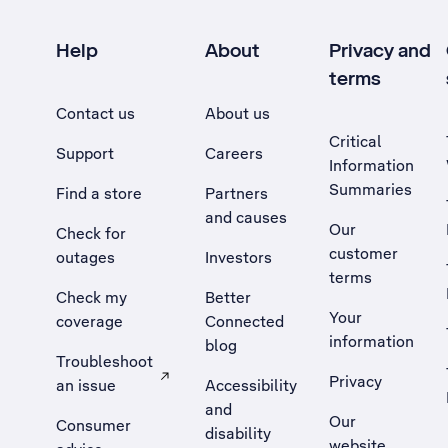
Help
About
Privacy and
terms
Contact us
About us
Critical
Support
Careers
Information
Summaries
Find a store
Partners
and causes
Our
Check for
customer
outages
Investors
terms
Check my
Better
Your
coverage
Connected
information
blog
Troubleshoot
Privacy
an issue
Accessibility
, Opens external site in a new tab
and
Our
Consumer
disability
website