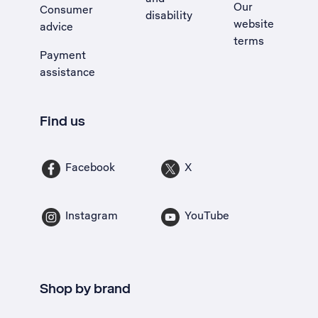
Our
Consumer
disability
website
advice
terms
Payment
assistance
Find us
Facebook
X
Instagram
YouTube
Shop by brand