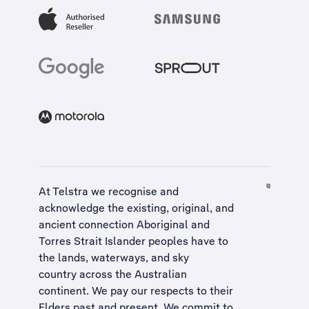
At Telstra we recognise and
acknowledge the existing, original, and
ancient connection Aboriginal and
Torres Strait Islander peoples have to
the lands, waterways, and sky
country across the Australian
continent. We pay our respects to their
Elders past and present. We commit to