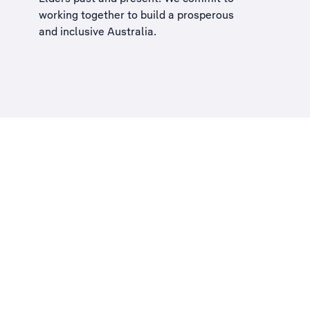
working together to build a
prosperous
and inclusive Australia
.