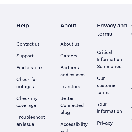
Help
About
Privacy and
terms
Contact us
About us
Critical
Support
Careers
Information
Summaries
Find a store
Partners
and causes
Our
Check for
customer
outages
Investors
terms
Check my
Better
Your
coverage
Connected
information
blog
Troubleshoot
Privacy
an issue
Accessibility
, Opens external site in a new tab
and