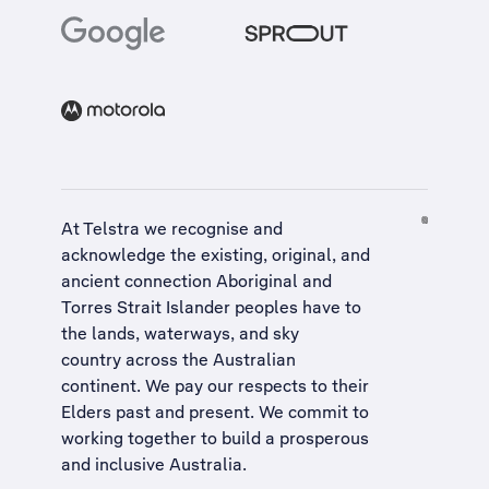
At Telstra we recognise and
acknowledge the existing, original, and
ancient connection Aboriginal and
Torres Strait Islander peoples have to
the lands, waterways, and sky
country across the Australian
continent. We pay our respects to their
Elders past and present. We commit to
working together to build a
prosperous
and inclusive Australia
.