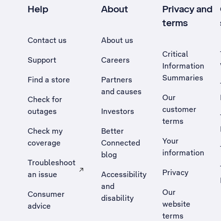
Help
About
Privacy and
terms
Contact us
About us
Critical
Support
Careers
Information
Summaries
Find a store
Partners
and causes
Our
Check for
customer
outages
Investors
terms
Check my
Better
Your
coverage
Connected
information
blog
Troubleshoot
Privacy
an issue
Accessibility
, Opens external site in a new tab
and
Our
Consumer
disability
website
advice
terms