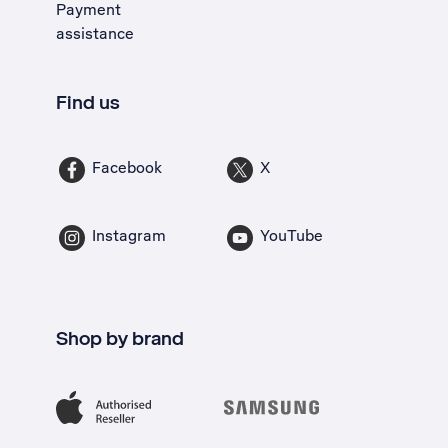
Payment
assistance
Find us
Facebook
X
Instagram
YouTube
Shop by brand