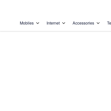
Personal
Business
Enterprise
Telstra Personal Home Page
Mobiles
Internet
Accessories
Te
Home
/
Device Help
/
Samsung
/
Samsung Galaxy Ac
Choose another device
Slide 1 is active