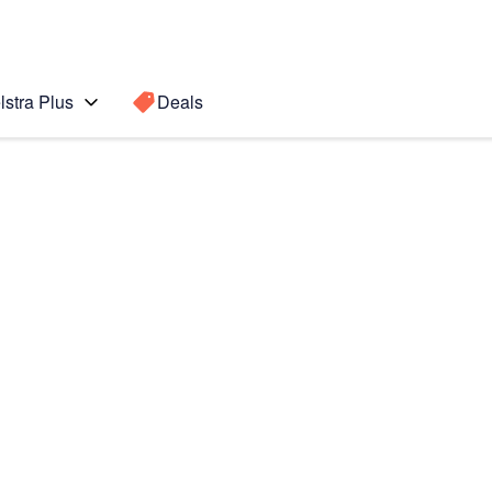
lstra Plus
Deals
e Plus
Search for a
Search sugge