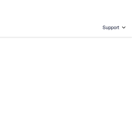
Support
 solution
stions will appear below the field as you type