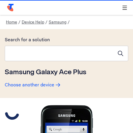
Telstra Personal Home Page
Home
/
Device Help
/
Samsung
/
Search for a solution
Search suggestions will appear below the field as you type
Samsung Galaxy Ace Plus
Choose another device
Slide 1 is active