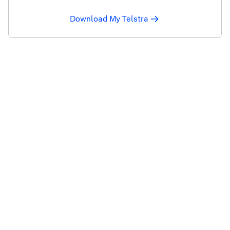
Download My Telstra