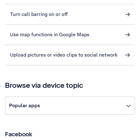
Turn call barring on or off
Use map functions in Google Maps
Upload pictures or video clips to social network
Browse via device topic
Popular apps
Facebook