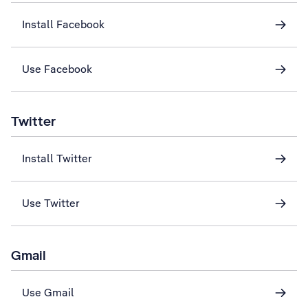
Install Facebook
Use Facebook
Twitter
Install Twitter
Use Twitter
Gmail
Use Gmail