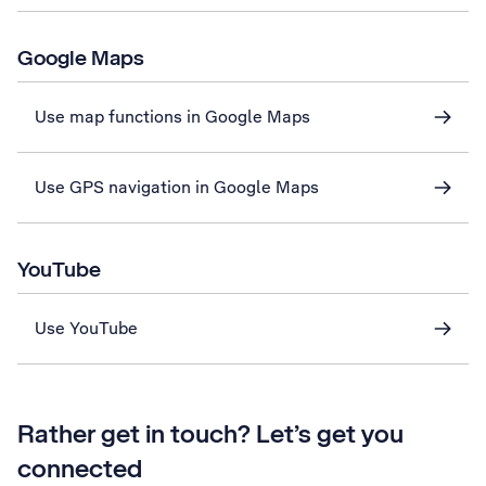
Google Maps
Use map functions in Google Maps
Use GPS navigation in Google Maps
YouTube
Use YouTube
Rather get in touch? Let’s get you
connected