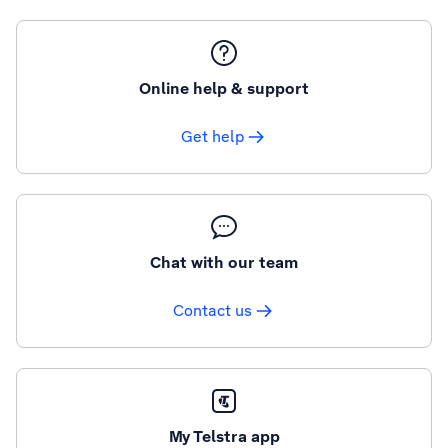
Online help & support
Get help
Chat with our team
Contact us
My Telstra app