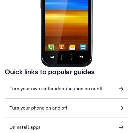
Quick links to popular guides
Turn your own caller identification on or off
Turn your phone on and off
Uninstall apps