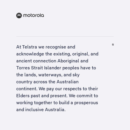
At Telstra we recognise and
acknowledge the existing, original, and
ancient connection Aboriginal and
Torres Strait Islander peoples have to
the lands, waterways, and sky
country across the Australian
continent. We pay our respects to their
Elders past and present. We commit to
working together to build a
prosperous
and inclusive Australia
.