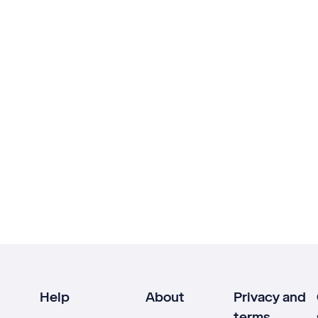
Help
About
Privacy and
terms