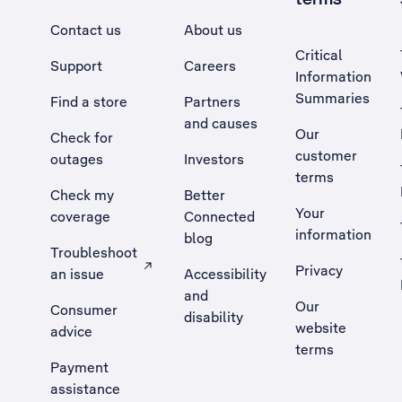
Contact us
About us
Critical
Support
Careers
Information
Summaries
Find a store
Partners
and causes
Our
Check for
customer
outages
Investors
terms
Check my
Better
Your
coverage
Connected
information
blog
Troubleshoot
Privacy
an issue
Accessibility
, Opens external site in a new tab
and
Our
Consumer
disability
website
advice
terms
Payment
assistance