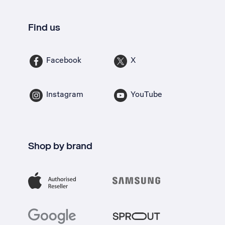
Find us
Facebook
X
Instagram
YouTube
Shop by brand