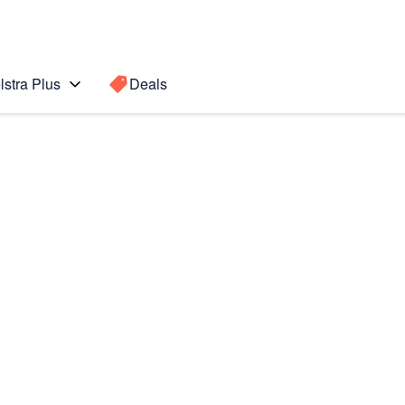
lstra Plus
Deals
Search for a
Search sugge