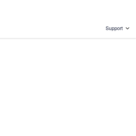
Support
 solution
stions will appear below the field as you type