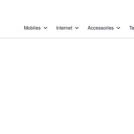
Personal
Business
Enterprise
Telstra Personal Home Page
Mobiles
Internet
Accessories
Te
Home
/
Device Help
/
Samsung
/
Samsung Galaxy J1
Select operating system
Android 5.1.1
Choose another device