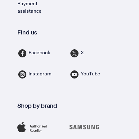
Payment
assistance
Find us
Facebook
X
Instagram
YouTube
Shop by brand