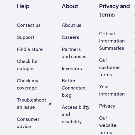
Help
About
Privacy and
terms
Contact us
About us
Critical
Support
Careers
Information
Summaries
Find a store
Partners
and causes
Our
Check for
customer
outages
Investors
terms
Check my
Better
Your
coverage
Connected
information
blog
Troubleshoot
Privacy
an issue
Accessibility
, Opens external site in a new tab
and
Our
Consumer
disability
website
advice
terms