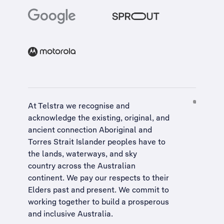
At Telstra we recognise and
acknowledge the existing, original, and
ancient connection Aboriginal and
Torres Strait Islander peoples have to
the lands, waterways, and sky
country across the Australian
continent. We pay our respects to their
Elders past and present. We commit to
working together to build a
prosperous
and inclusive Australia
.