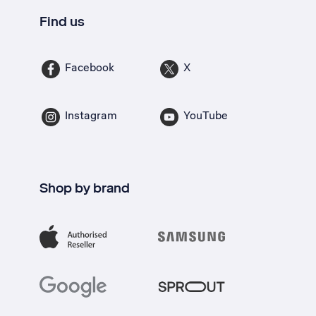
Find us
Facebook
X
Instagram
YouTube
Shop by brand