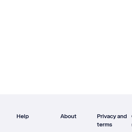
Help
About
Privacy and
terms