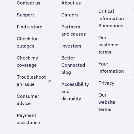
Contact us
About us
Critical
Support
Careers
Information
Summaries
Find a store
Partners
and causes
Our
Check for
customer
outages
Investors
terms
Check my
Better
Your
coverage
Connected
information
blog
Troubleshoot
Privacy
an issue
Accessibility
, Opens external site in a new tab
and
Our
Consumer
disability
website
advice
terms
Payment
assistance