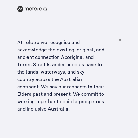
At Telstra we recognise and
acknowledge the existing, original, and
ancient connection Aboriginal and
Torres Strait Islander peoples have to
the lands, waterways, and sky
country across the Australian
continent. We pay our respects to their
Elders past and present. We commit to
working together to build a
prosperous
and inclusive Australia
.