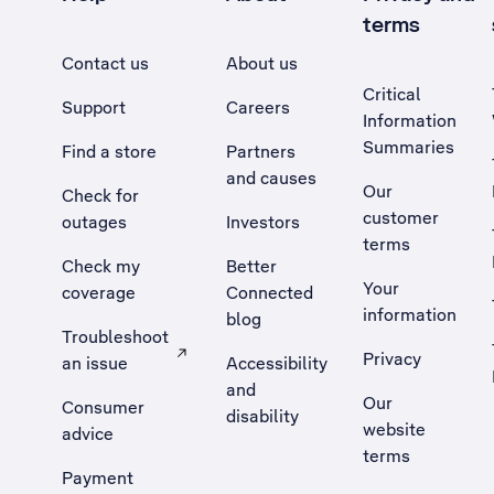
terms
Contact us
About us
Critical
Support
Careers
Information
Summaries
Find a store
Partners
and causes
Our
Check for
customer
outages
Investors
terms
Check my
Better
Your
coverage
Connected
information
blog
Troubleshoot
Privacy
an issue
Accessibility
, Opens external site in a new tab
and
Our
Consumer
disability
website
advice
terms
Payment