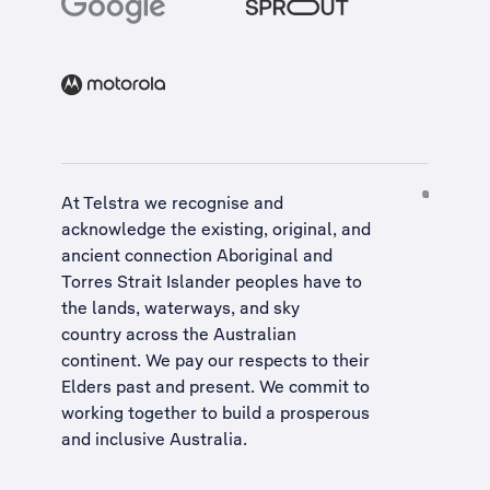
At Telstra we recognise and
acknowledge the existing, original, and
ancient connection Aboriginal and
Torres Strait Islander peoples have to
the lands, waterways, and sky
country across the Australian
continent. We pay our respects to their
Elders past and present. We commit to
working together to build a
prosperous
and inclusive Australia
.