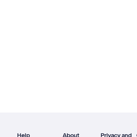
Help
About
Privacy and