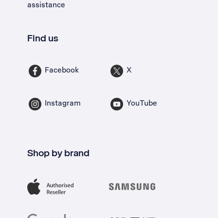
assistance
Find us
Facebook
X
Instagram
YouTube
Shop by brand