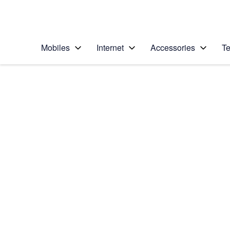
Personal
Business
Enterprise
Telstra Personal Home Page
Mobiles
Internet
Accessories
Te
Home
/
Device Help
/
Samsung
/
Samsung Galaxy J1
Select operating system
Android 5.1.1
Choose another device