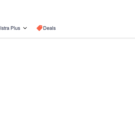
lstra Plus
Deals
Search for a
Search sugge