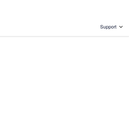
Support
 solution
stions will appear below the field as you type