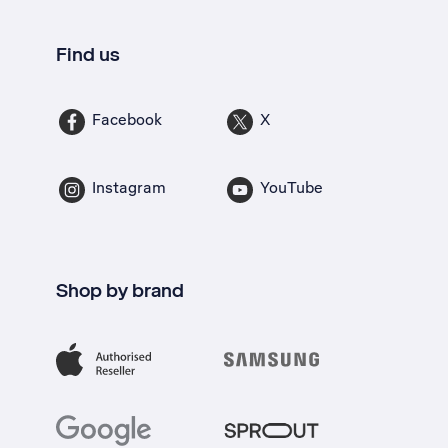
Find us
Facebook
X
Instagram
YouTube
Shop by brand