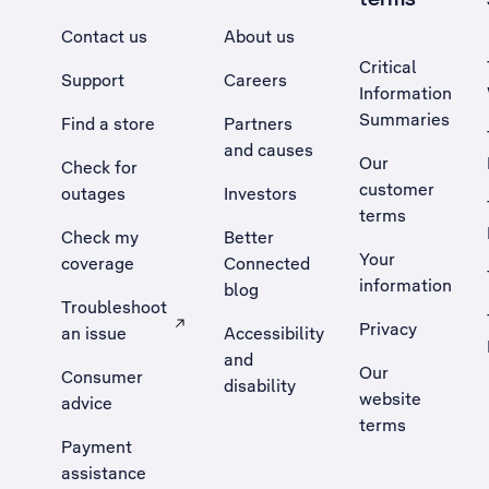
Contact us
About us
Critical
Support
Careers
Information
Summaries
Find a store
Partners
and causes
Our
Check for
customer
outages
Investors
terms
Check my
Better
Your
coverage
Connected
information
blog
Troubleshoot
Privacy
an issue
Accessibility
, Opens external site in a new tab
and
Our
Consumer
disability
website
advice
terms
Payment
assistance