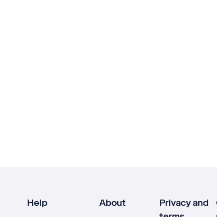
Help
About
Privacy and
terms