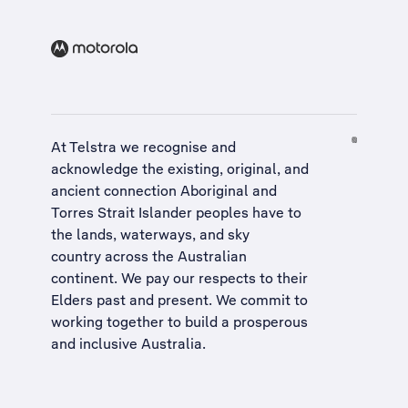
At Telstra we recognise and
acknowledge the existing, original, and
ancient connection Aboriginal and
Torres Strait Islander peoples have to
the lands, waterways, and sky
country across the Australian
continent. We pay our respects to their
Elders past and present. We commit to
working together to build a
prosperous
and inclusive Australia
.