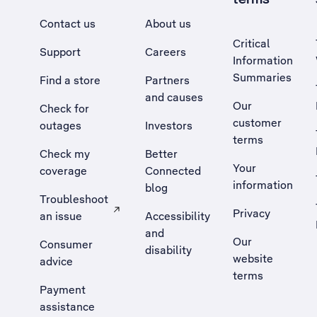
Contact us
About us
Critical
Support
Careers
Information
Summaries
Find a store
Partners
and causes
Our
Check for
customer
outages
Investors
terms
Check my
Better
Your
coverage
Connected
information
blog
Troubleshoot
Privacy
an issue
Accessibility
, Opens external site in a new tab
and
Our
Consumer
disability
website
advice
terms
Payment
assistance