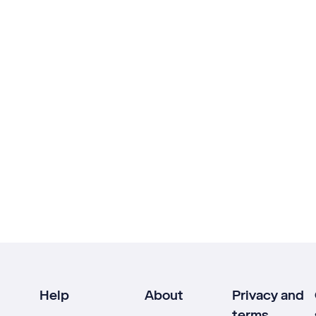
Help
About
Privacy and
terms