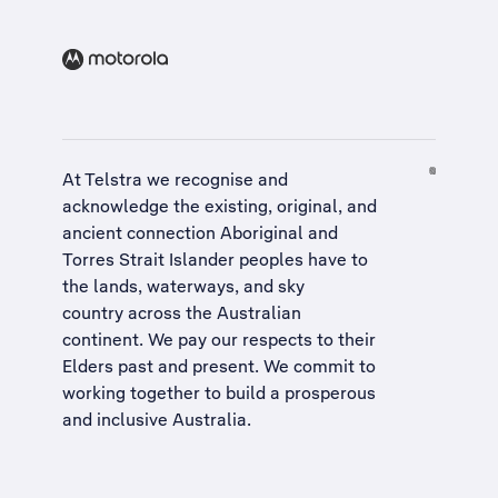
At Telstra we recognise and
acknowledge the existing, original, and
ancient connection Aboriginal and
Torres Strait Islander peoples have to
the lands, waterways, and sky
country across the Australian
continent. We pay our respects to their
Elders past and present. We commit to
working together to build a
prosperous
and inclusive Australia
.