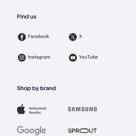
Find us
Facebook
X
Instagram
YouTube
Shop by brand