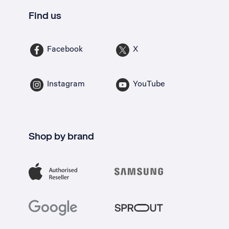
Find us
Facebook
X
Instagram
YouTube
Shop by brand