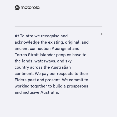
At Telstra we recognise and
acknowledge the existing, original, and
ancient connection Aboriginal and
Torres Strait Islander peoples have to
the lands, waterways, and sky
country across the Australian
continent. We pay our respects to their
Elders past and present. We commit to
working together to build a
prosperous
and inclusive Australia
.