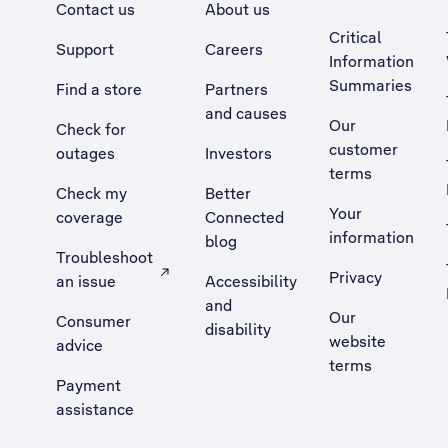
Contact us
About us
Critical
Support
Careers
Information
Summaries
Find a store
Partners
and causes
Our
Check for
customer
outages
Investors
terms
Check my
Better
Your
coverage
Connected
information
blog
Troubleshoot
Privacy
an issue
Accessibility
, Opens external site in a new tab
and
Our
Consumer
disability
website
advice
terms
Payment
assistance