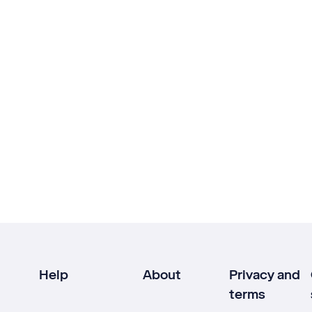
Help
About
Privacy and
terms