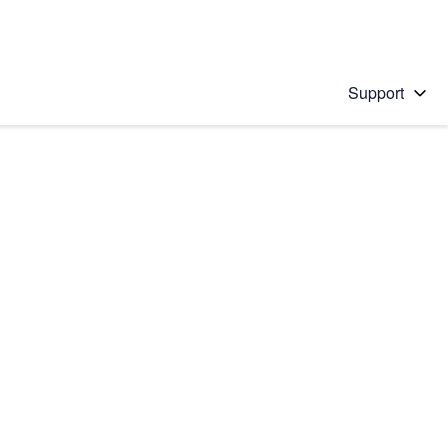
Support
 solution
stions will appear below the field as you type