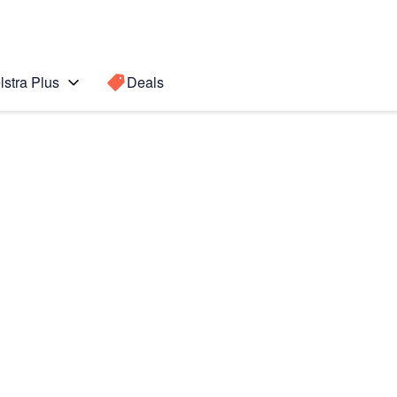
lstra Plus
Deals
te 3
Search for a
Search sugge