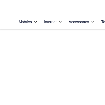
Personal
Business
Enterprise
Telstra Personal Home Page
Mobiles
Internet
Accessories
Te
Home
/
Device Help
/
Samsung
/
Samsung Galaxy No
Choose another device
Slide 1 is active