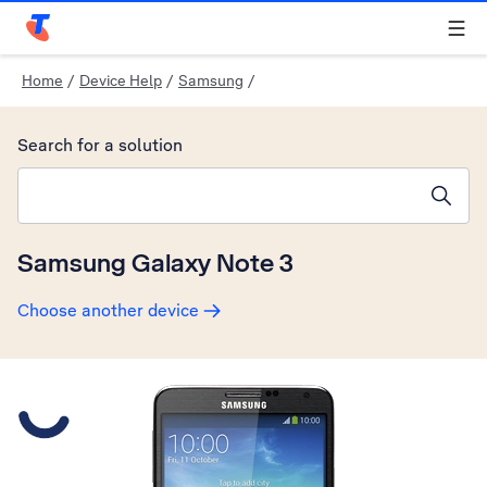
Telstra Personal Home Page
Home
/
Device Help
/
Samsung
/
Search for a solution
Search suggestions will appear below the field as you type
Samsung Galaxy Note 3
Choose another device
Slide 1 is active