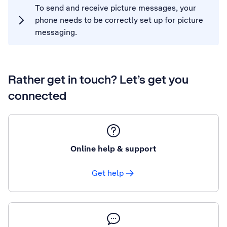
To send and receive picture messages, your
phone needs to be correctly set up for picture
messaging.
Rather get in touch? Let’s get you
connected
Online help & support
Get help