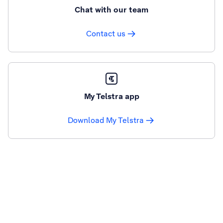
Chat with our team
Contact us
My Telstra app
Download My Telstra