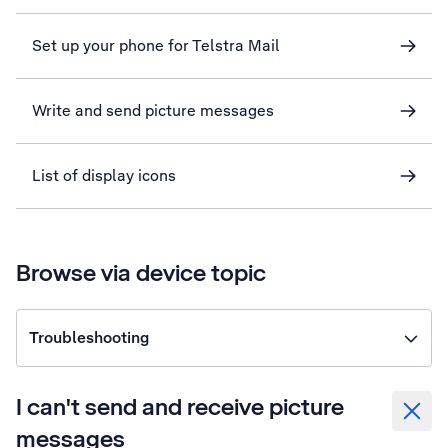
Set up your phone for Telstra Mail
Write and send picture messages
List of display icons
Browse via device topic
Troubleshooting
I can't send and receive picture
messages