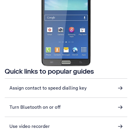
Quick links to popular guides
Assign contact to speed dialling key
Turn Bluetooth on or off
Use video recorder