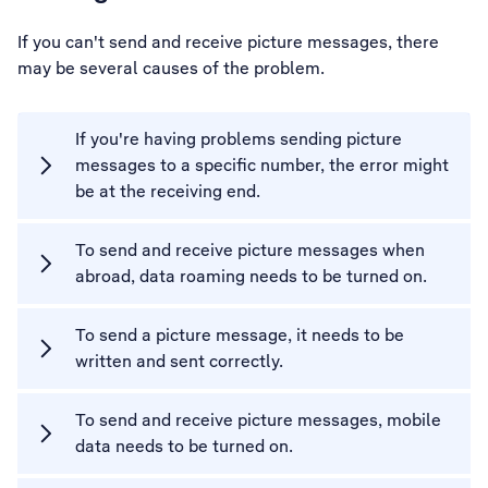
If you can't send and receive picture messages, there
may be several causes of the problem.
If you're having problems sending picture
messages to a specific number, the error might
be at the receiving end.
To send and receive picture messages when
abroad, data roaming needs to be turned on.
To send a picture message, it needs to be
written and sent correctly.
To send and receive picture messages, mobile
data needs to be turned on.