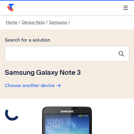
Telstra Personal Home Page
Home
/
Device Help
/
Samsung
/
Search for a solution
Search suggestions will appear below the field as you type
Samsung Galaxy Note 3
Choose another device
Slide 1 is active