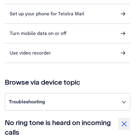
Set up your phone for Telstra Mail
Turn mobile data on or off
Use video recorder
Browse via device topic
Troubleshooting
No ring tone is heard on incoming
calls