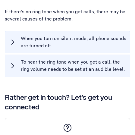
If there's no ring tone when you get calls, there may be
several causes of the problem.
When you turn on silent mode, all phone sounds
are turned off.
To hear the ring tone when you get a call, the
ring volume needs to be set at an audible level.
Rather get in touch? Let’s get you
connected