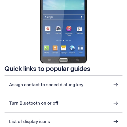
Quick links to popular guides
Assign contact to speed dialling key
Turn Bluetooth on or off
List of display icons