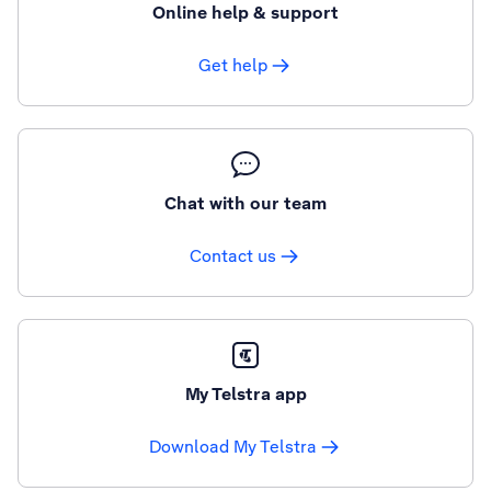
Online help & support
Get help
Chat with our team
Contact us
My Telstra app
Download My Telstra