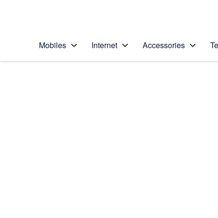
Personal
Business
Enterprise
Telstra Personal Home Page
Mobiles
Internet
Accessories
Te
Home
/
Device Help
/
Samsung
/
Samsung Galaxy No
Choose another device
Slide 1 is active