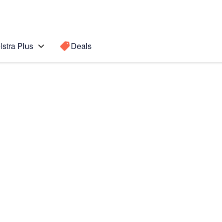
lstra Plus
Deals
te 4
Search for a
Search sugge