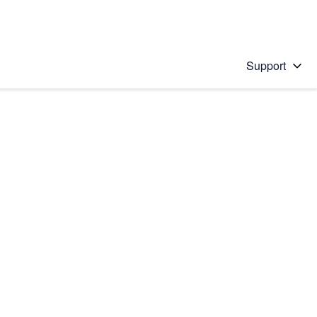
Support
 solution
stions will appear below the field as you type