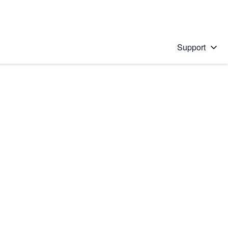
Support
 solution
stions will appear below the field as you type