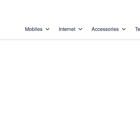
Personal
Business
Enterprise
Telstra Personal Home Page
Mobiles
Internet
Accessories
Te
Home
/
Device Help
/
Samsung
/
Samsung Galaxy No
Choose another device
Slide 1 is active