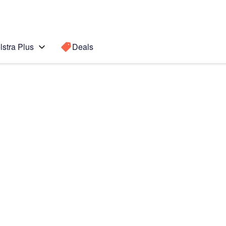
lstra Plus
Deals
te 4
Search for a
Search sugge