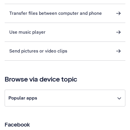
Transfer files between computer and phone
Use music player
Send pictures or video clips
Browse via device topic
Popular apps
Facebook