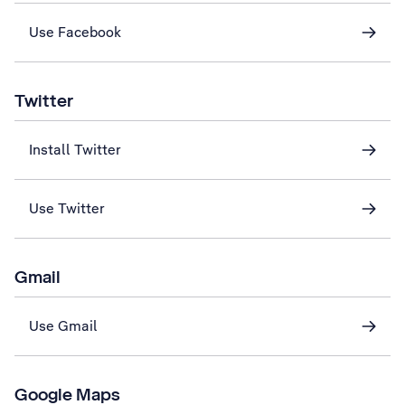
Use Facebook
Twitter
Install Twitter
Use Twitter
Gmail
Use Gmail
Google Maps