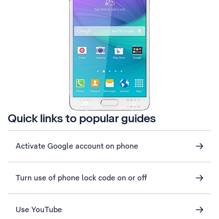
Quick links to popular guides
Activate Google account on phone
Turn use of phone lock code on or off
Use YouTube