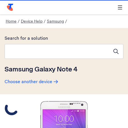
Telstra Personal Home Page
Home
/
Device Help
/
Samsung
/
Search for a solution
Search suggestions will appear below the field as you type
Samsung Galaxy Note 4
Choose another device
Slide 1 is active