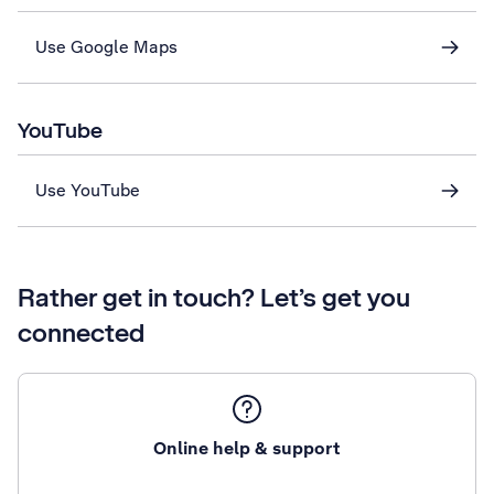
Use Google Maps
YouTube
Use YouTube
Rather get in touch? Let’s get you
connected
Online help & support