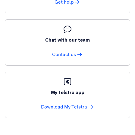
Get help
Chat with our team
Contact us
My Telstra app
Download My Telstra