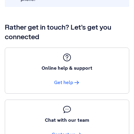
Rather get in touch? Let’s get you
connected
Online help & support
Get help
Chat with our team