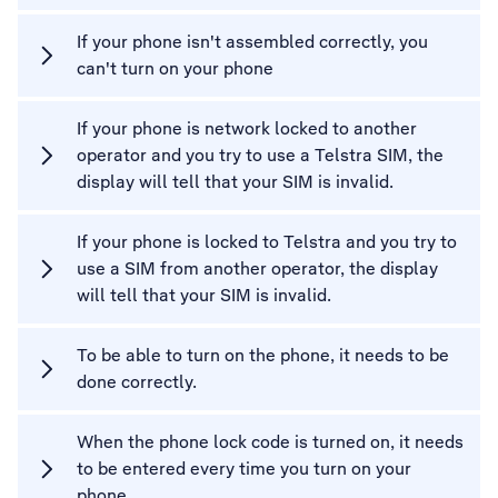
If your phone isn't assembled correctly, you
can't turn on your phone
If your phone is network locked to another
operator and you try to use a Telstra SIM, the
display will tell that your SIM is invalid.
If your phone is locked to Telstra and you try to
use a SIM from another operator, the display
will tell that your SIM is invalid.
To be able to turn on the phone, it needs to be
done correctly.
When the phone lock code is turned on, it needs
to be entered every time you turn on your
phone.