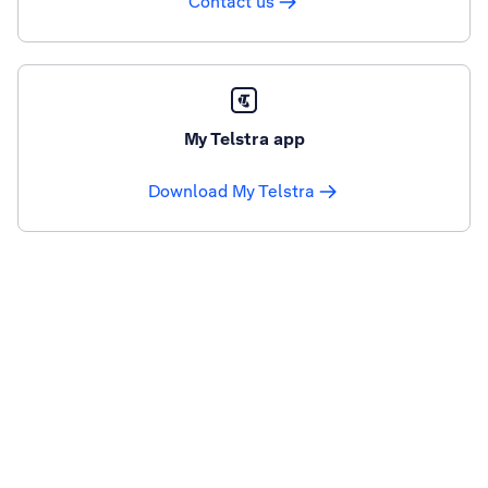
Contact us
My Telstra app
Download My Telstra