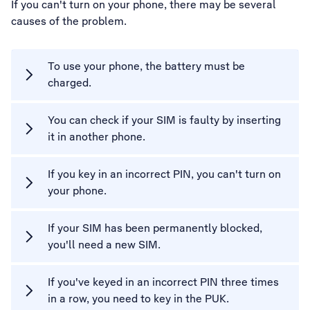
If you can't turn on your phone, there may be several
causes of the problem.
To use your phone, the battery must be
charged.
You can check if your SIM is faulty by inserting
it in another phone.
If you key in an incorrect PIN, you can't turn on
your phone.
If your SIM has been permanently blocked,
you'll need a new SIM.
If you've keyed in an incorrect PIN three times
in a row, you need to key in the PUK.