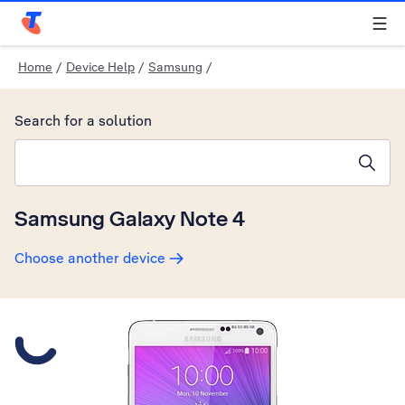
Telstra Personal Home Page
Home
/
Device Help
/
Samsung
/
Search for a solution
Search suggestions will appear below the field as you type
Samsung Galaxy Note 4
Choose another device
Slide 1 is active