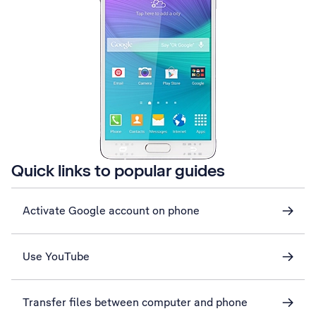
Quick links to popular guides
Activate Google account on phone
Use YouTube
Transfer files between computer and phone