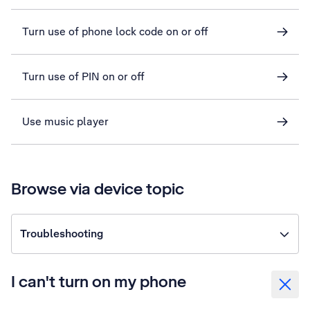
Turn use of phone lock code on or off
Turn use of PIN on or off
Use music player
Browse via device topic
Troubleshooting
I can't turn on my phone