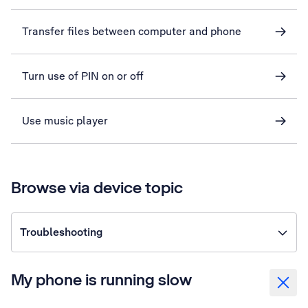
Transfer files between computer and phone
Turn use of PIN on or off
Use music player
Browse via device topic
Troubleshooting
My phone is running slow