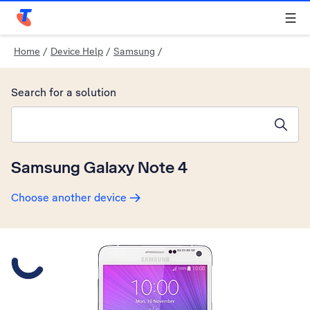
Telstra Personal Home Page
Home
/
Device Help
/
Samsung
/
Search for a solution
Search suggestions will appear below the field as you type
Samsung Galaxy Note 4
Choose another device
Slide 1 is active