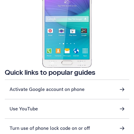
Quick links to popular guides
Activate Google account on phone
Use YouTube
Turn use of phone lock code on or off