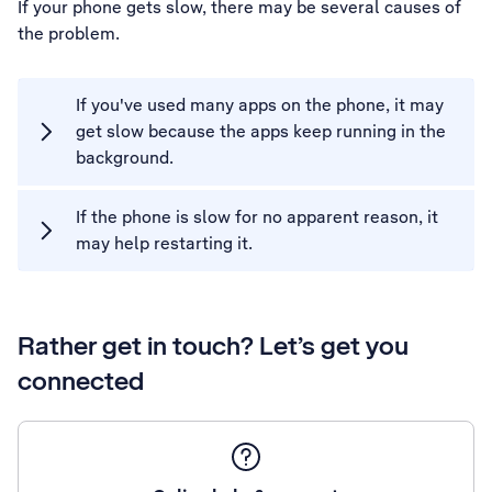
If your phone gets slow, there may be several causes of
the problem.
If you've used many apps on the phone, it may
get slow because the apps keep running in the
background.
If the phone is slow for no apparent reason, it
may help restarting it.
Rather get in touch? Let’s get you
connected