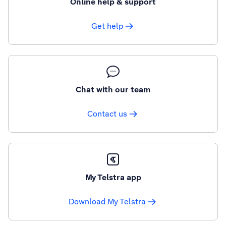
Online help & support
Get help
Chat with our team
Contact us
My Telstra app
Download My Telstra