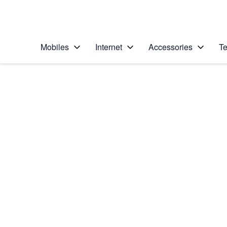
Personal
Business
Enterprise
Telstra Personal Home Page
Mobiles
Internet
Accessories
Te
Home
/
Device Help
/
Samsung
/
Samsung Galaxy No
Select operating system
Android 5.1.1
Choose another device