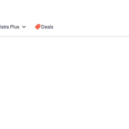
lstra Plus
Deals
te 5
Search for a
Search sugge