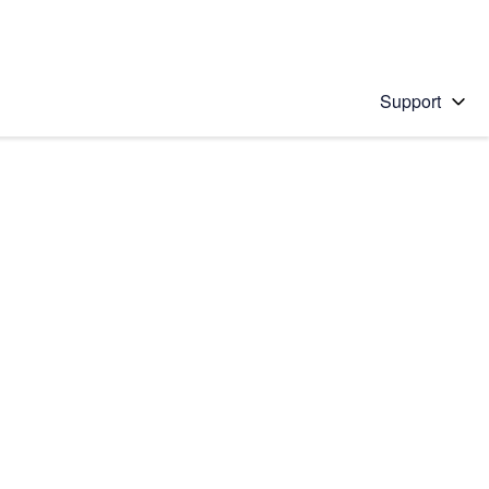
Support
 solution
stions will appear below the field as you type